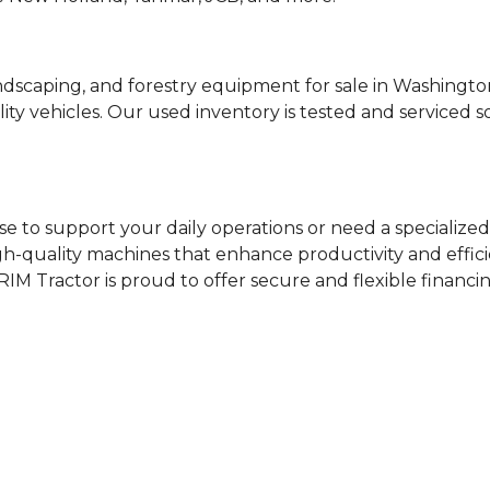
ndscaping, and forestry equipment for sale in Washing
ty vehicles. Our used inventory is tested and serviced 
e to support your daily operations or need a specialized 
igh-quality machines that enhance productivity and effici
RIM Tractor is proud to offer secure and flexible financi