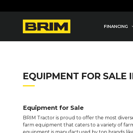
Skip
to
content
FINANCING
EQUIPMENT FOR SALE
Equipment for Sale
BRIM Tractor is proud to offer the most dive
farm equipment that caters to a variety of far
equipment is manufactured by top brands lik