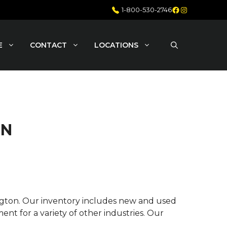
Facebook
Instagram
1-800-530-2746
E
CONTACT
LOCATIONS
ON
ington. Our inventory includes new and used
nt for a variety of other industries. Our