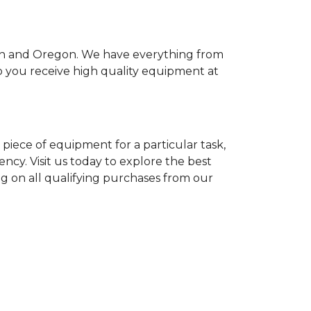
ton and Oregon. We have everything from
so you receive high quality equipment at
piece of equipment for a particular task,
ency. Visit us today to explore the best
ng on all qualifying purchases from our