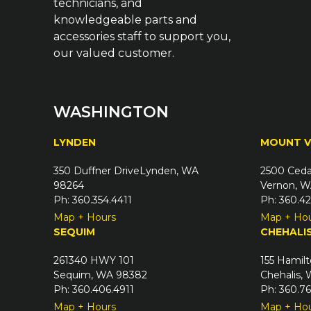
technicians, and
knowledgeable parts and
accessories staff to support you,
our valued customer.
WASHINGTON
LYNDEN
MOUNT 
350 Duffner DriveLynden, WA
2500 Ceda
98264
Vernon, W
Ph: 360.354.4411
Ph: 360.4
Map + Hours
Map + Ho
SEQUIM
CHEHALI
261340 HWY 101
155 Hamilt
Sequim, WA 98382
Chehalis,
Ph: 360.406.4911
Ph: 360.7
Map + Hours
Map + Ho