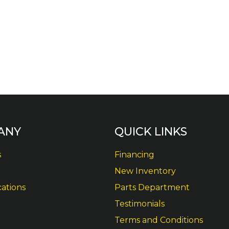
ANY
QUICK LINKS
s
Financing
New Inventory
cations
Parts Department
Testimonials
Terms and Conditions