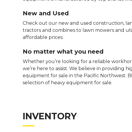
New and Used
Check out our new and used construction, la
tractors and combines to lawn mowers and utili
affordable prices.
No matter what you need
Whether you’re looking for a reliable workhors
we’re here to assist. We believe in providing h
equipment for sale in the Pacific Northwest. B
selection of heavy equipment for sale.
INVENTORY