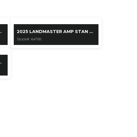
.
2025 LANDMASTER AMP STAN ...
Stock#: 64769
.