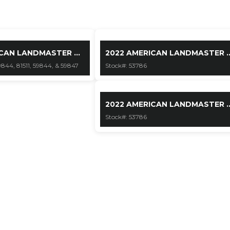
CAN LANDMASTER ...
2022 AMERICAN LANDMASTER ..
9844, 81511, 59844, & 59847
Stock#: 53786
2022 AMERICAN LANDMASTER ..
Stock#: 53786