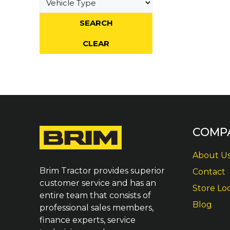
COMP
About U
Brim Tractor provides superior
Contact
customer service and has an
Store Lo
entire team that consists of
Blog
professional sales members,
finance experts, service