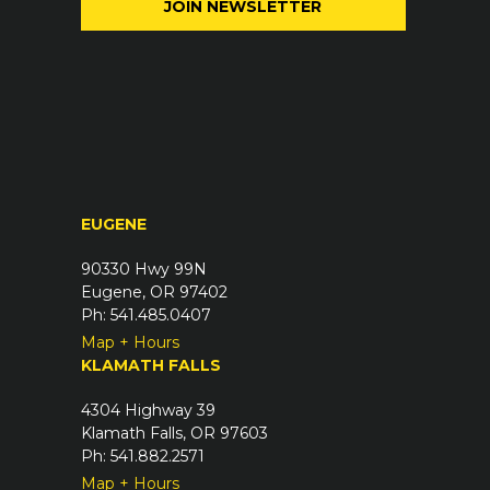
e
l
q
(
u
R
i
e
r
q
e
u
d
i
)
r
EUGENE
e
d
90330 Hwy 99N
)
Eugene, OR 97402
Ph: 541.485.0407
Map + Hours
KLAMATH FALLS
4304 Highway 39
Klamath Falls, OR 97603
Ph: 541.882.2571
Map + Hours