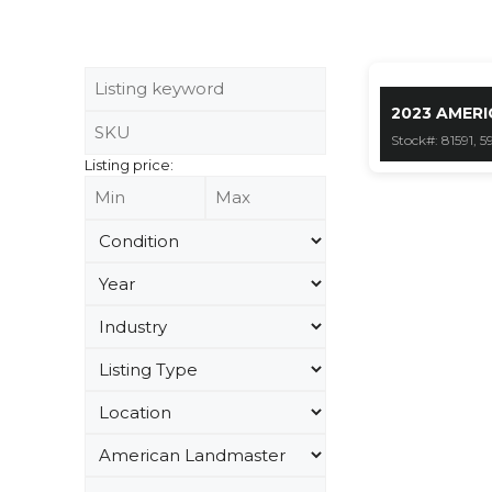
2023 AMERI
Stock#: 81591, 5
Listing price: