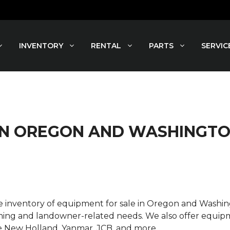
INVENTORY
RENTAL
PARTS
SERVIC
 IN OREGON AND WASHINGT
rse inventory of equipment for sale in Oregon and Wash
ming and landowner-related needs. We also offer equipme
e New Holland, Yanmar, JCB, and more.