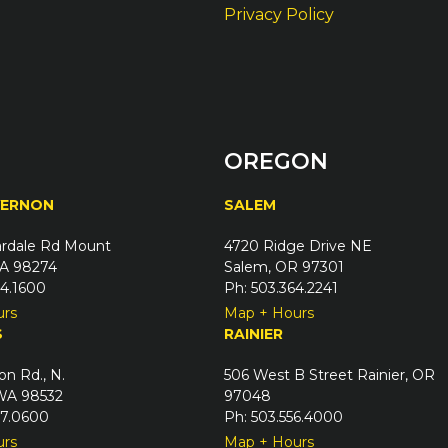
Privacy Policy
OREGON
VERNON
SALEM
rdale Rd Mount
4720 Ridge Drive NE
A 98274
Salem, OR 97301
24.1600
Ph: 503.364.2241
urs
Map + Hours
S
RAINIER
on Rd., N.
506 West B Street Rainier, OR
 WA 98532
97048
67.0600
Ph: 503.556.4000
urs
Map + Hours