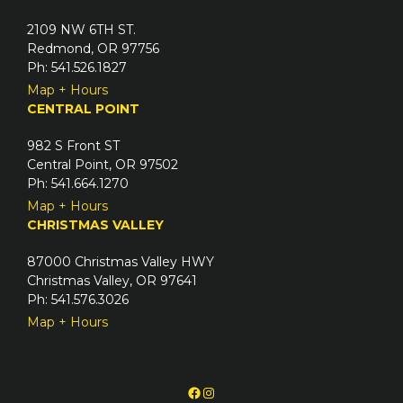
2109 NW 6TH ST.
Redmond, OR 97756
Ph: 541.526.1827
Map + Hours
CENTRAL POINT
982 S Front ST
Central Point, OR 97502
Ph: 541.664.1270
Map + Hours
CHRISTMAS VALLEY
87000 Christmas Valley HWY
Christmas Valley, OR 97641
Ph: 541.576.3026
Map + Hours
Facebook
Instagram