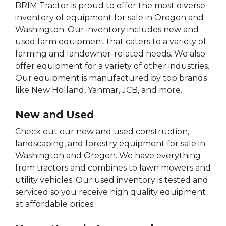
BRIM Tractor is proud to offer the most diverse
inventory of equipment for sale in Oregon and
Washington. Our inventory includes new and
used farm equipment that caters to a variety of
farming and landowner-related needs. We also
offer equipment for a variety of other industries.
Our equipment is manufactured by top brands
like New Holland, Yanmar, JCB, and more.
New and Used
Check out our new and used construction,
landscaping, and forestry equipment for sale in
Washington and Oregon. We have everything
from tractors and combines to lawn mowers and
utility vehicles. Our used inventory is tested and
serviced so you receive high quality equipment
at affordable prices.