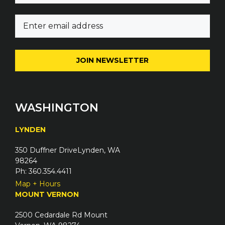
m
E
e
m
(
a
R
i
e
l
q
(
u
R
i
e
WASHINGTON
r
q
e
u
LYNDEN
d
i
)
350 Duffner DriveLynden, WA
r
98264
e
Ph: 360.354.4411
d
Map + Hours
)
MOUNT VERNON
2500 Cedardale Rd Mount