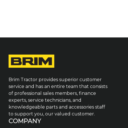
Brim Tractor provides superior customer
service and has an entire team that consists
of professional sales members, finance
experts, service technicians, and
knowledgeable parts and accessories staff
to support you, our valued customer.
COMPANY