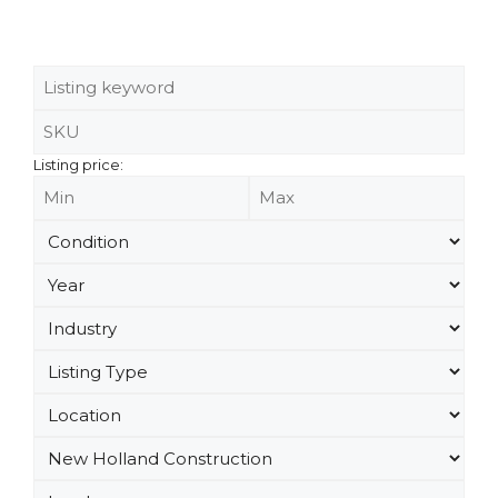
Listing price: