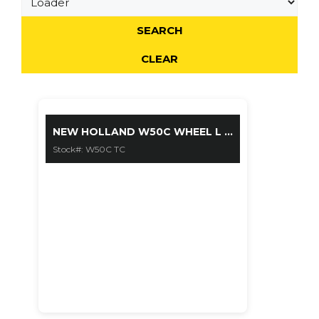
$ 85900
NEW HOLLAND W50C WHEEL L ...
Stock#: W50C TC