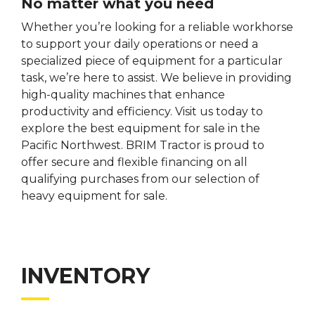
No matter what you need
Whether you’re looking for a reliable workhorse
to support your daily operations or need a
specialized piece of equipment for a particular
task, we’re here to assist. We believe in providing
high-quality machines that enhance
productivity and efficiency. Visit us today to
explore the best equipment for sale in the
Pacific Northwest. BRIM Tractor is proud to
offer secure and flexible financing on all
qualifying purchases from our selection of
heavy equipment for sale.
INVENTORY