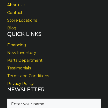
About Us
Contact
Store Locations
Blog
QUICK LINKS
Financing
New Inventory
Parts Department
Testimonials
Terms and Conditions
Privacy Policy
NEWSLETTER
N
a