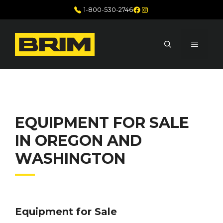
Skip
Facebook
Instagram
1-800-530-2746
to
content
MENU
EQUIPMENT FOR SALE
IN OREGON AND
WASHINGTON
Equipment for Sale