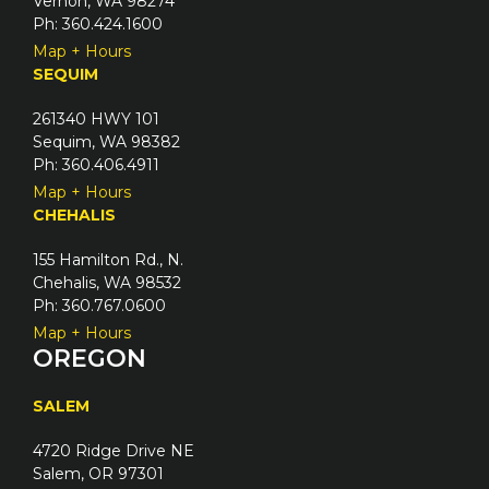
Vernon, WA 98274
Ph: 360.424.1600
Map + Hours
SEQUIM
261340 HWY 101
Sequim, WA 98382
Ph: 360.406.4911
Map + Hours
CHEHALIS
155 Hamilton Rd., N.
Chehalis, WA 98532
Ph: 360.767.0600
Map + Hours
OREGON
SALEM
4720 Ridge Drive NE
Salem, OR 97301