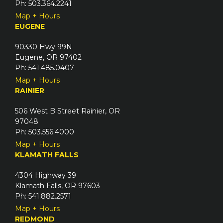
Ph: 503.364.2241
Map + Hours
EUGENE
90330 Hwy 99N
Eugene, OR 97402
Ph: 541.485.0407
Map + Hours
RAINIER
506 West B Street Rainier, OR
97048
Ph: 503.556.4000
Map + Hours
KLAMATH FALLS
4304 Highway 39
Klamath Falls, OR 97603
Ph: 541.882.2571
Map + Hours
REDMOND