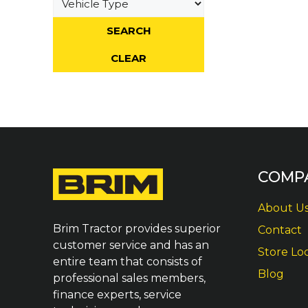
COMP
About U
Brim Tractor provides superior
Contact
customer service and has an
Store Lo
entire team that consists of
Blog
professional sales members,
finance experts, service