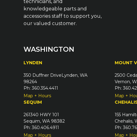
technicians, and
knowledgeable parts and
accessories staff to support you,
our valued customer.
WASHINGTON
LYNDEN
MOUNT 
350 Duffner DriveLynden, WA
2500 Ceda
98264
Vernon, W
Ph: 360.354.4411
Ph: 360.4
Map + Hours
Map + Ho
SEQUIM
CHEHALI
261340 HWY 101
155 Hamilt
Sequim, WA 98382
Chehalis,
Ph: 360.406.4911
Ph: 360.7
Map + Hours
Map + Ho