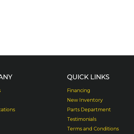
ANY
QUICK LINKS
s
Financing
New Inventory
cations
Parts Department
Testimonials
Terms and Conditions