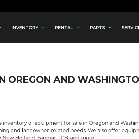
INVENTORY
RENTAL
PARTS
SERVIC
 IN OREGON AND WASHINGT
rse inventory of equipment for sale in Oregon and Wash
ming and landowner-related needs. We also offer equipme
e New Holland, Yanmar, JCB, and more.