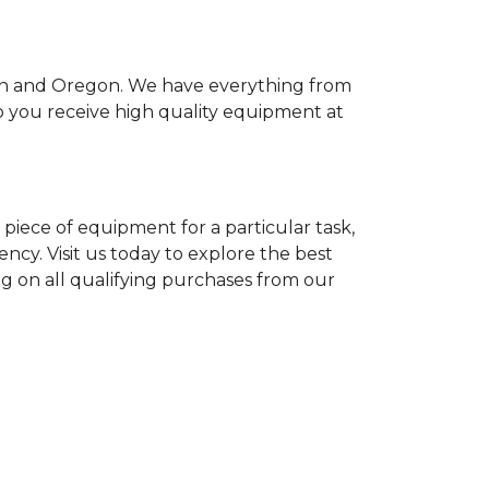
ton and Oregon. We have everything from
so you receive high quality equipment at
piece of equipment for a particular task,
ency. Visit us today to explore the best
ng on all qualifying purchases from our