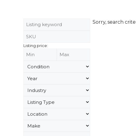
Sorry, search crite
Listing price: