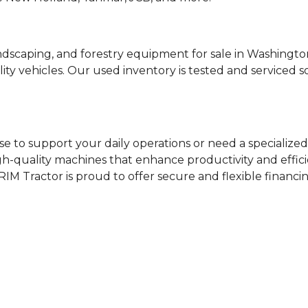
ndscaping, and forestry equipment for sale in Washing
ty vehicles. Our used inventory is tested and serviced 
e to support your daily operations or need a specialized 
igh-quality machines that enhance productivity and effici
RIM Tractor is proud to offer secure and flexible financi