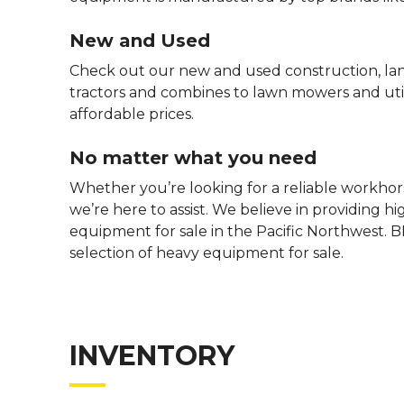
New and Used
Check out our new and used construction, la
tractors and combines to lawn mowers and utili
affordable prices.
No matter what you need
Whether you’re looking for a reliable workhors
we’re here to assist. We believe in providing h
equipment for sale in the Pacific Northwest. B
selection of heavy equipment for sale.
INVENTORY