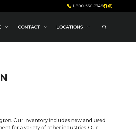
Facebook
Instagram
1-800-530-2746
E
CONTACT
LOCATIONS
ON
ington. Our inventory includes new and used
nt for a variety of other industries. Our