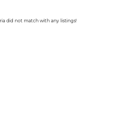
ria did not match with any listings!