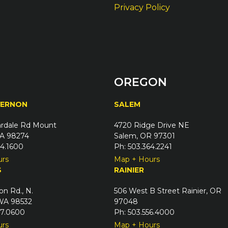
Privacy Policy
OREGON
VERNON
SALEM
rdale Rd Mount
4720 Ridge Drive NE
A 98274
Salem, OR 97301
24.1600
Ph: 503.364.2241
urs
Map + Hours
S
RAINIER
on Rd., N.
506 West B Street Rainier, OR
 WA 98532
97048
67.0600
Ph: 503.556.4000
urs
Map + Hours