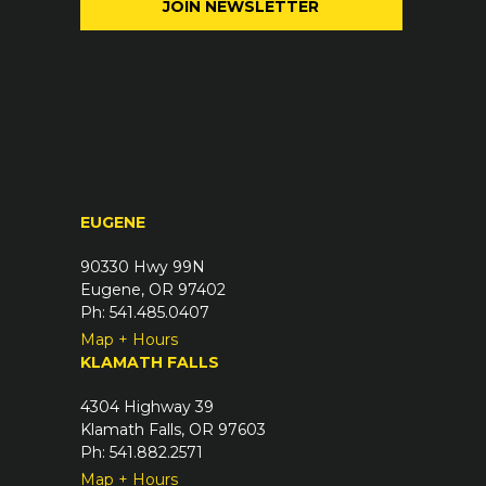
e
l
q
(
u
R
i
e
r
q
e
u
d
i
)
r
EUGENE
e
d
90330 Hwy 99N
)
Eugene, OR 97402
Ph: 541.485.0407
Map + Hours
KLAMATH FALLS
4304 Highway 39
Klamath Falls, OR 97603
Ph: 541.882.2571
Map + Hours