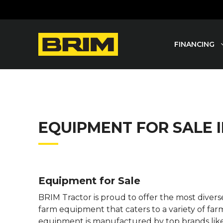
Skip
to
content
FINANCING
EQUIPMENT FOR SALE
Equipment for Sale
BRIM Tractor is proud to offer the most dive
farm equipment that caters to a variety of far
equipment is manufactured by top brands lik