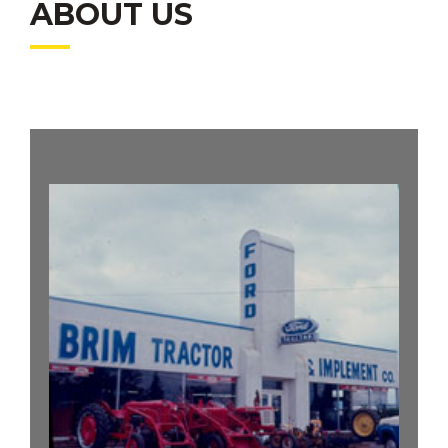
ABOUT US