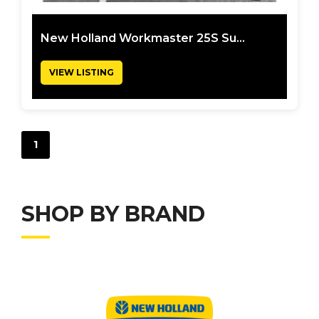
New Holland Workmaster 25S Su...
VIEW LISTING
1
SHOP BY BRAND