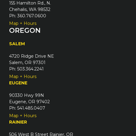
155 Hamilton Rd., N.
Chehalis, WA 98532
Ph: 360.767.0600
Map + Hours
OREGON
SALEM
4720 Ridge Drive NE
Salem, OR 97301
Ph: 503.364.2241
Map + Hours
EUGENE
90330 Hwy 99N
Eugene, OR 97402
Ph: 541.485.0407
Map + Hours
RAINIER
506 West B Street Rainier, OR