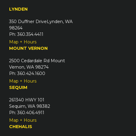
q
e
u
LYNDEN
d
i
)
350 Duffner DriveLynden, WA
r
98264
e
Ph: 360.354.4411
d
Map + Hours
)
MOUNT VERNON
2500 Cedardale Rd Mount
Vernon, WA 98274
Ph: 360.424.1600
Map + Hours
SEQUIM
261340 HWY 101
Sequim, WA 98382
Ph: 360.406.4911
Map + Hours
CHEHALIS