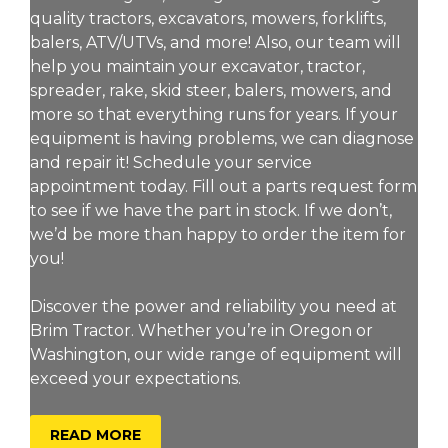
quality tractors, excavators, mowers, forklifts,
balers, ATV/UTVs, and more! Also, our team will
help you maintain your excavator, tractor,
spreader, rake, skid steer, balers, mowers, and
more so that everything runs for years. If your
equipment is having problems, we can diagnose
and repair it! Schedule your service
appointment today. Fill out a parts request form
to see if we have the part in stock. If we don’t,
we’d be more than happy to order the item for
you!
Discover the power and reliability you need at
Brim Tractor. Whether you’re in Oregon or
Washington, our wide range of equipment will
exceed your expectations.
ABOUT BRIM TRACTOR
READ MORE