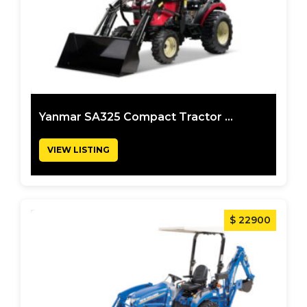
Yanmar SA325 Compact Tractor ...
VIEW LISTING
$ 22900