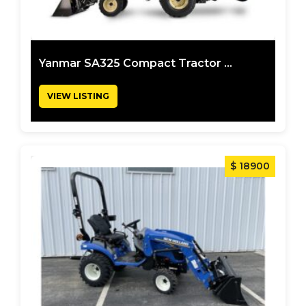
Yanmar SA325 Compact Tractor ...
VIEW LISTING
$ 18900