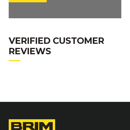
VERIFIED CUSTOMER
REVIEWS