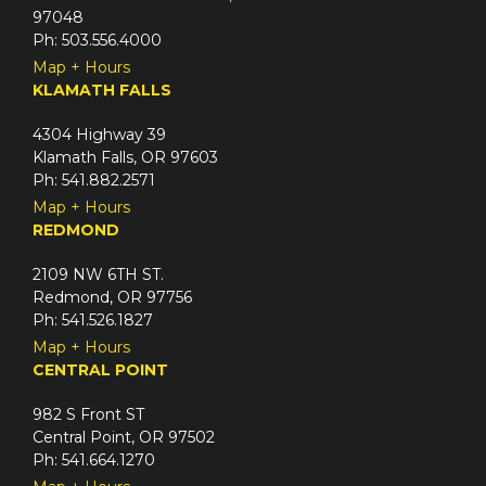
97048
Ph: 503.556.4000
Map + Hours
KLAMATH FALLS
4304 Highway 39
Klamath Falls, OR 97603
Ph: 541.882.2571
Map + Hours
REDMOND
2109 NW 6TH ST.
Redmond, OR 97756
Ph: 541.526.1827
Map + Hours
CENTRAL POINT
982 S Front ST
Central Point, OR 97502
Ph: 541.664.1270