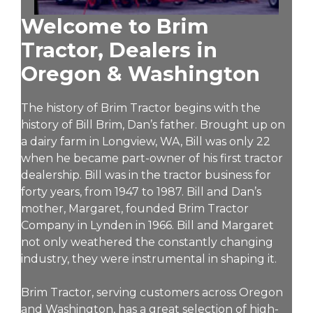
Welcome to Brim
Tractor, Dealers in
Oregon & Washington
The history of Brim Tractor begins with the
history of Bill Brim, Dan’s father. Brought up on
a dairy farm in Longview, WA, Bill was only 22
when he became part-owner of his first tractor
dealership. Bill was in the tractor business for
forty years, from 1947 to 1987. Bill and Dan’s
mother, Margaret, founded Brim Tractor
Company in Lynden in 1966. Bill and Margaret
not only weathered the constantly changing
industry, they were instrumental in shaping it.
Brim Tractor, serving customers across Oregon
and Washington, has a great selection of high-