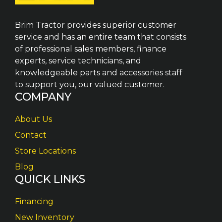
Brim Tractor provides superior customer
service and has an entire team that consists
of professional sales members, finance
experts, service technicians, and
knowledgeable parts and accessories staff
to support you, our valued customer.
COMPANY
About Us
Contact
Store Locations
Blog
QUICK LINKS
Financing
New Inventory