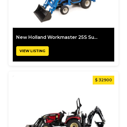
New Holland Workmaster 25S Su...
VIEW LISTING
$ 32900