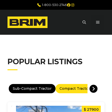
Skip
Facebook
Instagram
1-800-530-2746
to
content
MENU
POPULAR LISTINGS
Sub-Compact Tractor
Compact Tractor
Utility 
$ 27900