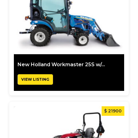
New Holland Workmaster 25S w/...
VIEW LISTING
$ 21900