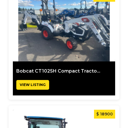
Bobcat CT1025H Compact Tracto...
VIEW LISTING
$ 18900