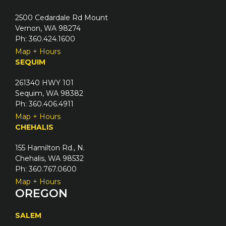
2500 Cedardale Rd Mount
Vernon, WA 98274
Ph: 360.424.1600
Map + Hours
SEQUIM
261340 HWY 101
Sequim, WA 98382
Ph: 360.406.4911
Map + Hours
CHEHALIS
155 Hamilton Rd., N.
Chehalis, WA 98532
Ph: 360.767.0600
Map + Hours
OREGON
SALEM