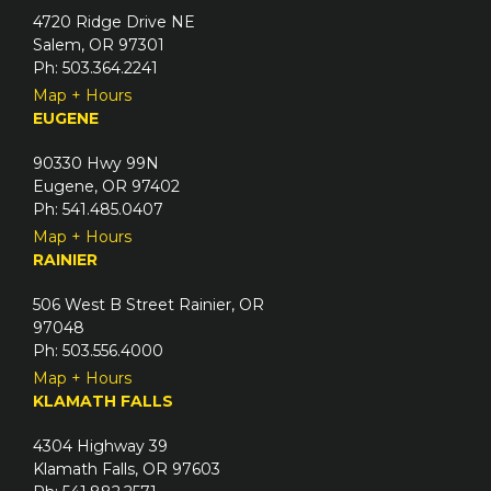
4720 Ridge Drive NE
Salem, OR 97301
Ph: 503.364.2241
Map + Hours
EUGENE
90330 Hwy 99N
Eugene, OR 97402
Ph: 541.485.0407
Map + Hours
RAINIER
506 West B Street Rainier, OR
97048
Ph: 503.556.4000
Map + Hours
KLAMATH FALLS
4304 Highway 39
Klamath Falls, OR 97603