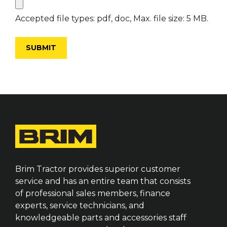
Accepted file types: pdf, doc, Max. file size: 5 MB.
Brim Tractor provides superior customer
service and has an entire team that consists
of professional sales members, finance
experts, service technicians, and
knowledgeable parts and accessories staff