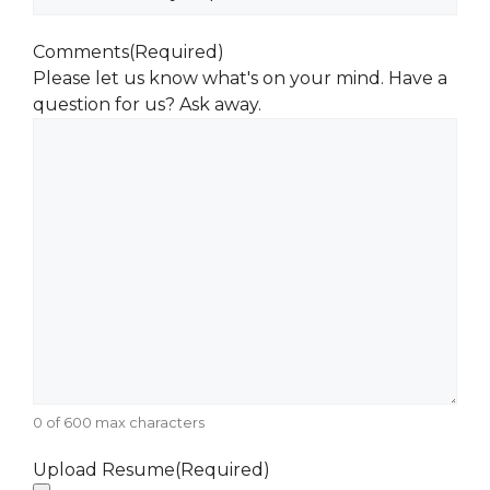
Comments
(Required)
Please let us know what's on your mind. Have a
question for us? Ask away.
0 of 600 max characters
Upload Resume
(Required)