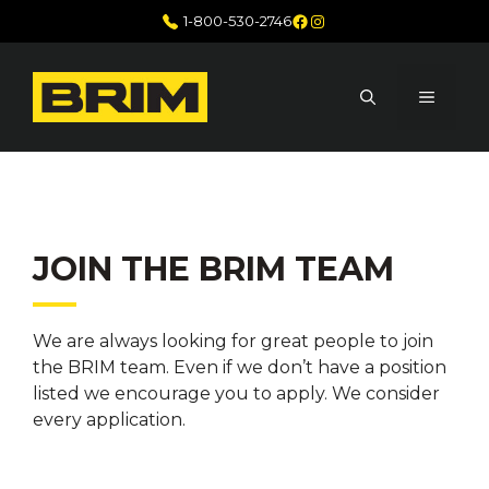
Skip
Facebook
Instagram
1-800-530-2746
to
content
MENU
JOIN THE BRIM TEAM
We are always looking for great people to join
the BRIM team. Even if we don’t have a position
listed we encourage you to apply. We consider
every application.