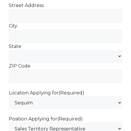
Street Address
City
State
ZIP Code
Location Applying for
(Required)
Position Applying for
(Required)