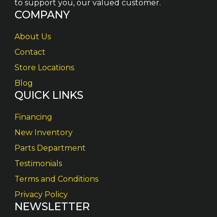
to support you, our valued customer.
COMPANY
About Us
Contact
Store Locations
Blog
QUICK LINKS
Financing
New Inventory
Parts Department
Testimonials
Terms and Conditions
Privacy Policy
NEWSLETTER