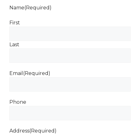
Name
(Required)
First
Last
Email
(Required)
Phone
Address
(Required)