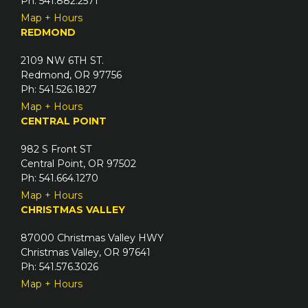
Ph: 541.882.2571
Map + Hours
REDMOND
2109 NW 6TH ST.
Redmond, OR 97756
Ph: 541.526.1827
Map + Hours
CENTRAL POINT
982 S Front ST
Central Point, OR 97502
Ph: 541.664.1270
Map + Hours
CHRISTMAS VALLEY
87000 Christmas Valley HWY
Christmas Valley, OR 97641
Ph: 541.576.3026
Map + Hours