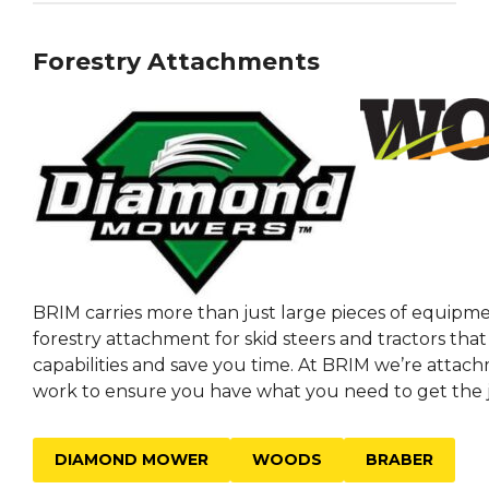
Forestry Attachments
BRIM carries more than just large pieces of equipme
forestry attachment for skid steers and tractors tha
capabilities and save you time. At BRIM we’re attac
work to ensure you have what you need to get the 
DIAMOND MOWER
WOODS
BRABER