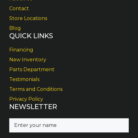
Contact
Store Locations
Blog
QUICK LINKS
Financing
New Inventory
Parts Department
Testimonials
Terms and Conditions
Privacy Policy
NEWSLETTER
N
a
m