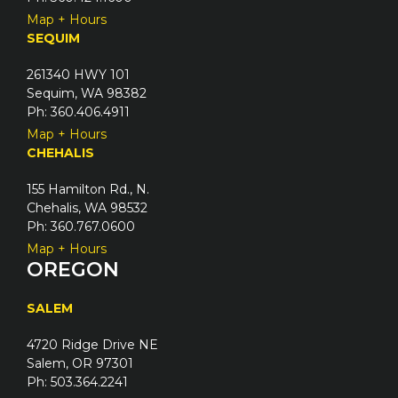
Map + Hours
SEQUIM
261340 HWY 101
Sequim, WA 98382
Ph: 360.406.4911
Map + Hours
CHEHALIS
155 Hamilton Rd., N.
Chehalis, WA 98532
Ph: 360.767.0600
Map + Hours
OREGON
SALEM
4720 Ridge Drive NE
Salem, OR 97301
Ph: 503.364.2241