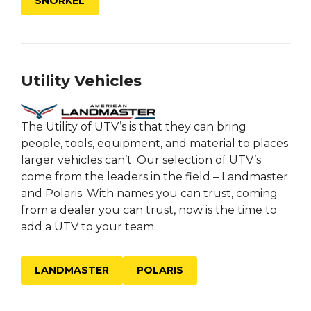
SNORKEL
Utility Vehicles
The Utility of UTV’s is that they can bring
people, tools, equipment, and material to places
larger vehicles can’t. Our selection of UTV’s
come from the leaders in the field – Landmaster
and Polaris. With names you can trust, coming
from a dealer you can trust, now is the time to
add a UTV to your team.
LANDMASTER
POLARIS