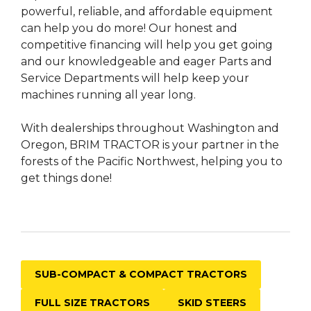
powerful, reliable, and affordable equipment
can help you do more! Our honest and
competitive financing will help you get going
and our knowledgeable and eager Parts and
Service Departments will help keep your
machines running all year long.
With dealerships throughout Washington and
Oregon, BRIM TRACTOR is your partner in the
forests of the Pacific Northwest, helping you to
get things done!
SUB-COMPACT & COMPACT TRACTORS
FULL SIZE TRACTORS
SKID STEERS