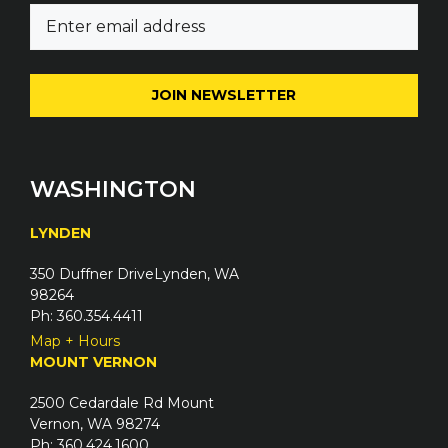
E
e
m
(
a
R
i
e
l
q
(
u
R
i
e
WASHINGTON
r
q
e
u
LYNDEN
d
i
)
350 Duffner DriveLynden, WA
r
98264
e
Ph: 360.354.4411
d
Map + Hours
)
MOUNT VERNON
2500 Cedardale Rd Mount
Vernon, WA 98274
Ph: 360.424.1600