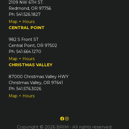
2109 NW 6TH ST.
Redmond, OR 97756
Ph: 541.526.1827
Map + Hours
CENTRAL POINT
982 S Front ST
Central Point, OR 97502
Ph: 541.664.1270
Map + Hours
CHRISTMAS VALLEY
87000 Christmas Valley HWY
Christmas Valley, OR 97641
Ph: 541.576.3026
Map + Hours
Facebook
Instagram
Copyright © 2026 BRIM
• All rights reserved.