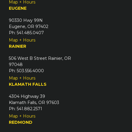
Map + Hours
EUGENE
90330 Hwy 99N
Eugene, OR 97402
Ph: 541.485.0407
Map + Hours
RAINIER
506 West B Street Rainier, OR
97048
Ph: 503.556.4000
Map + Hours
KLAMATH FALLS
4304 Highway 39
Klamath Falls, OR 97603
Ph: 541.882.2571
Map + Hours
REDMOND