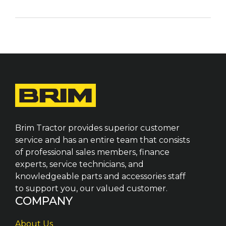
Brim Tractor provides superior customer
service and has an entire team that consists
of professional sales members, finance
experts, service technicians, and
knowledgeable parts and accessories staff
to support you, our valued customer.
COMPANY
About Us