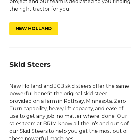
project and our team is dedicated to you finding
the right tractor for you.
NEW HOLLAND
Skid Steers
New Holland and JCB skid steers offer the same
powerful benefit the original skid steer
provided on a farm in Rothsay, Minnesota. Zero
Turn capability, heavy lift capacity, and ease of
use to get any job, no matter where, done! Our
sales team at BRIM know all the in’s and out’s of
our Skid Steers to help you get the most out of
these powerful machines.