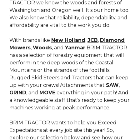
TRACTOR we know the woods and forests of
Washington and Oregon well. It’s our home too.
We also know that reliability, dependability, and
affordability are vital to the work you do.
With brands like
New Holland
,
JCB
,
Diamond
Mowers
,
Woods
, and
Yanmar
BRIM TRACTOR
has a selection of forestry equipment that will
perform in the deep woods of the Coastal
Mountains or the strands of the foothills.
Rugged Skid Steers and Tractors that can keep
up with your crews! Attachments that
SAW
,
GRIND
, and
MOVE
everything in your path! And
a knowledgeable staff that’s ready to keep your
machines working at peak performance.
BRIM TRACTOR wants to help you Exceed
Expectations at every job site this year! So,
explore our selection below and see how our