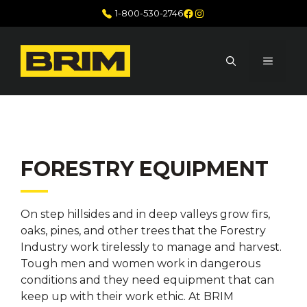
Skip
Facebook
Instagram
1-800-530-2746
to
content
MENU
FORESTRY EQUIPMENT
On step hillsides and in deep valleys grow firs,
oaks, pines, and other trees that the Forestry
Industry work tirelessly to manage and harvest.
Tough men and women work in dangerous
conditions and they need equipment that can
keep up with their work ethic. At BRIM