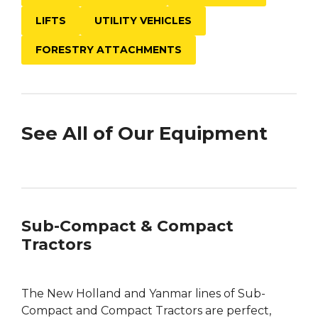
LIFTS
UTILITY VEHICLES
FORESTRY ATTACHMENTS
See All of Our Equipment
Sub-Compact & Compact
Tractors
The New Holland and Yanmar lines of Sub-
Compact and Compact Tractors are perfect,