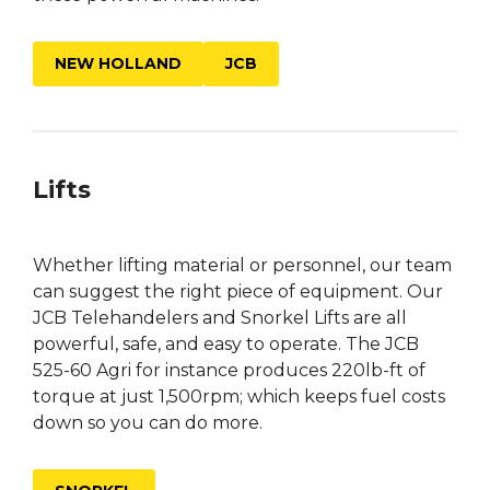
NEW HOLLAND
JCB
Lifts
Whether lifting material or personnel, our team
can suggest the right piece of equipment. Our
JCB Telehandelers and Snorkel Lifts are all
powerful, safe, and easy to operate. The JCB
525-60 Agri for instance produces 220lb-ft of
torque at just 1,500rpm; which keeps fuel costs
down so you can do more.