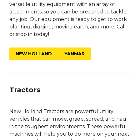
versatile utility equipment with an array of
attachments, so you can be prepared to tackle
any job! Our equipment is ready to get to work
planting, digging, moving earth, and more. Call
or stop in today!
NEW HOLLAND
YANMAR
Tractors
New Holland Tractors are powerful utility
vehicles that can move, grade, spread, and haul
in the toughest environments. These powerful
machines will help you to do more on your next