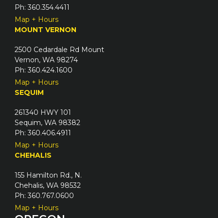
e
Ph: 360.354.4411
d
Map + Hours
)
MOUNT VERNON
2500 Cedardale Rd Mount
Vernon, WA 98274
Ph: 360.424.1600
Map + Hours
SEQUIM
261340 HWY 101
Sequim, WA 98382
Ph: 360.406.4911
Map + Hours
CHEHALIS
155 Hamilton Rd., N.
Chehalis, WA 98532
Ph: 360.767.0600
Map + Hours