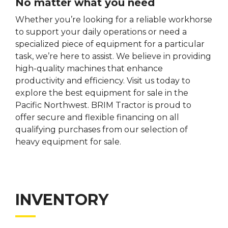
No matter what you need
Whether you’re looking for a reliable workhorse
to support your daily operations or need a
specialized piece of equipment for a particular
task, we’re here to assist. We believe in providing
high-quality machines that enhance
productivity and efficiency. Visit us today to
explore the best equipment for sale in the
Pacific Northwest. BRIM Tractor is proud to
offer secure and flexible financing on all
qualifying purchases from our selection of
heavy equipment for sale.
INVENTORY