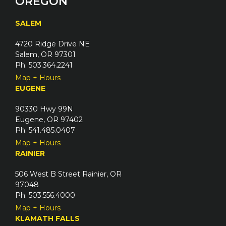
OREGON
SALEM
4720 Ridge Drive NE
Salem, OR 97301
Ph: 503.364.2241
Map + Hours
EUGENE
90330 Hwy 99N
Eugene, OR 97402
Ph: 541.485.0407
Map + Hours
RAINIER
506 West B Street Rainier, OR
97048
Ph: 503.556.4000
Map + Hours
KLAMATH FALLS