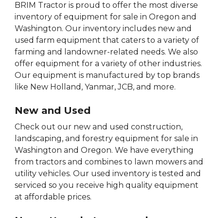
BRIM Tractor is proud to offer the most diverse
inventory of equipment for sale in Oregon and
Washington. Our inventory includes new and
used farm equipment that caters to a variety of
farming and landowner-related needs. We also
offer equipment for a variety of other industries.
Our equipment is manufactured by top brands
like New Holland, Yanmar, JCB, and more.
New and Used
Check out our new and used construction,
landscaping, and forestry equipment for sale in
Washington and Oregon. We have everything
from tractors and combines to lawn mowers and
utility vehicles. Our used inventory is tested and
serviced so you receive high quality equipment
at affordable prices.