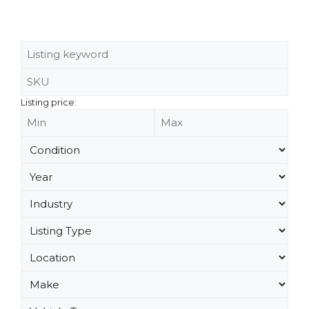
Listing price: