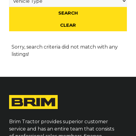
Sorry, search criteria did not match with any
listings!
Brim Tractor provides superior customer
service and has an entire team that consists