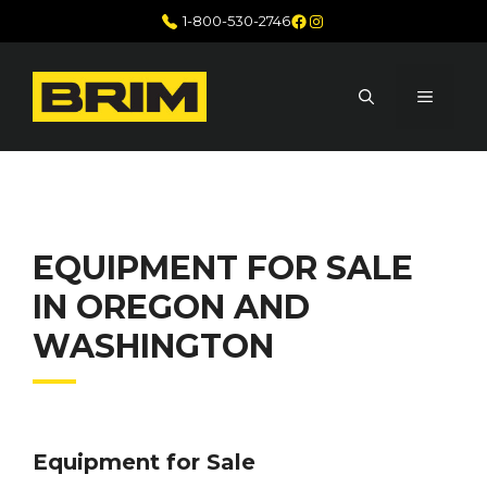
Skip
Facebook
Instagram
1-800-530-2746
to
content
MENU
EQUIPMENT FOR SALE
IN OREGON AND
WASHINGTON
Equipment for Sale