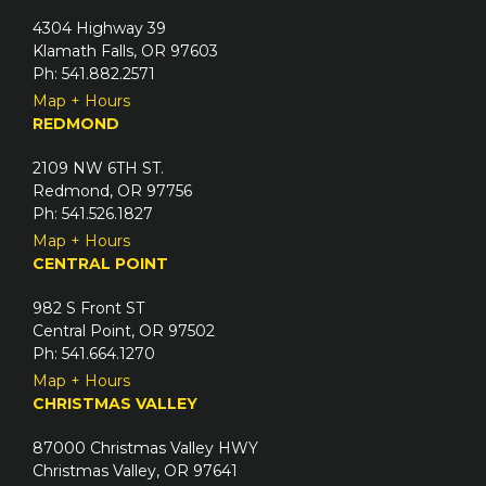
4304 Highway 39
Klamath Falls, OR 97603
Ph: 541.882.2571
Map + Hours
REDMOND
2109 NW 6TH ST.
Redmond, OR 97756
Ph: 541.526.1827
Map + Hours
CENTRAL POINT
982 S Front ST
Central Point, OR 97502
Ph: 541.664.1270
Map + Hours
CHRISTMAS VALLEY
87000 Christmas Valley HWY
Christmas Valley, OR 97641