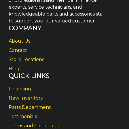
of professional sales members, finance
experts, service technicians, and
knowledgeable parts and accessories staff
to support you, our valued customer.
COMPANY
About Us
Contact
Store Locations
Blog
QUICK LINKS
Financing
New Inventory
Parts Department
Testimonials
Terms and Conditions