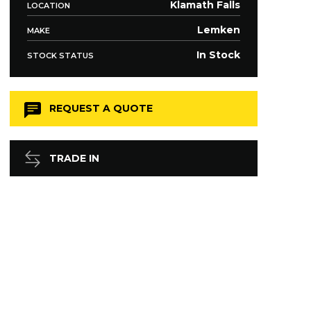
Klamath Falls
LOCATION
Lemken
MAKE
In Stock
STOCK STATUS
REQUEST A QUOTE
TRADE IN