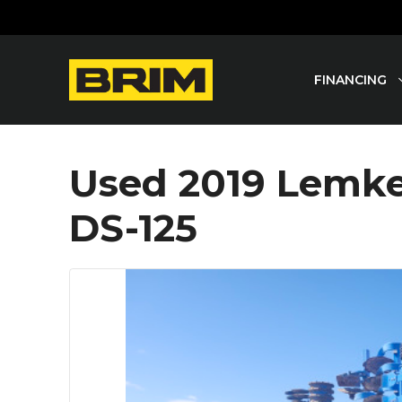
Skip
to
content
FINANCING
Used 2019 Lemken
DS-125