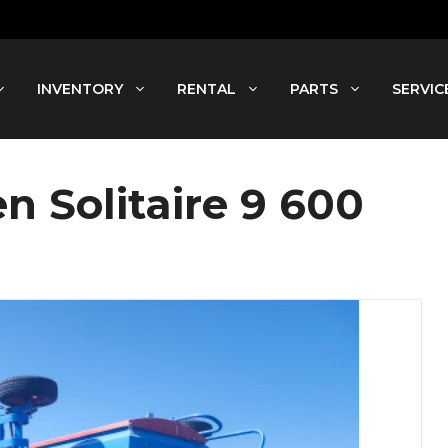
INVENTORY
RENTAL
PARTS
SERVIC
 Solitaire 9 600