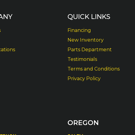
ANY
QUICK LINKS
s
Financing
New Inventory
cations
Parts Department
Testimonials
Terms and Conditions
Privacy Policy
OREGON