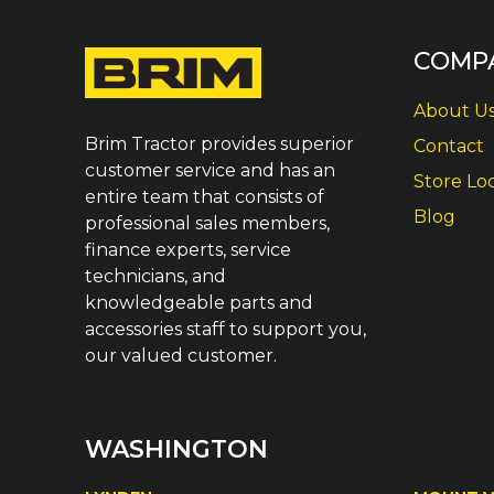
COMP
About U
Brim Tractor provides superior
Contact
customer service and has an
Store Lo
entire team that consists of
Blog
professional sales members,
finance experts, service
technicians, and
knowledgeable parts and
accessories staff to support you,
our valued customer.
WASHINGTON