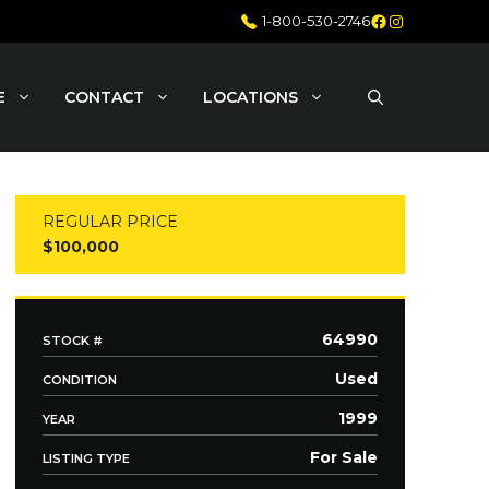
Facebook
Instagram
1-800-530-2746
E
CONTACT
LOCATIONS
REGULAR PRICE
$100,000
64990
STOCK #
Used
CONDITION
1999
YEAR
For Sale
LISTING TYPE