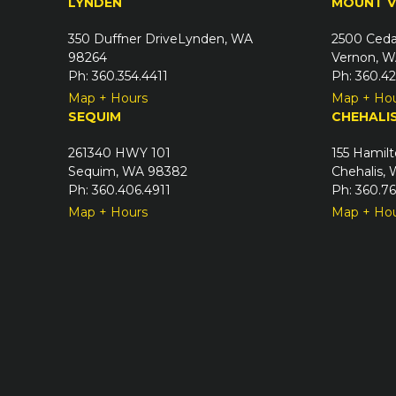
LYNDEN
MOUNT 
350 Duffner DriveLynden, WA
2500 Ceda
98264
Vernon, W
Ph: 360.354.4411
Ph: 360.4
Map + Hours
Map + Ho
SEQUIM
CHEHALI
261340 HWY 101
155 Hamilt
Sequim, WA 98382
Chehalis,
Ph: 360.406.4911
Ph: 360.7
Map + Hours
Map + Ho