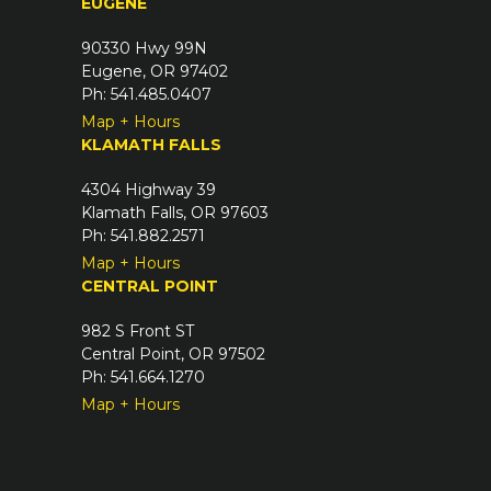
EUGENE
e
d
90330 Hwy 99N
)
Eugene, OR 97402
Ph: 541.485.0407
Map + Hours
KLAMATH FALLS
4304 Highway 39
Klamath Falls, OR 97603
Ph: 541.882.2571
Map + Hours
CENTRAL POINT
982 S Front ST
Central Point, OR 97502
Ph: 541.664.1270
Map + Hours