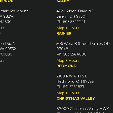
VERNON
SALEM
rdale Rd Mount
4720 Ridge Drive NE
A 98274
Salem, OR 97301
24.1600
Ph: 503.364.2241
urs
Map + Hours
S
RAINIER
on Rd., N.
506 West B Street Rainier, OR
 WA 98532
97048
67.0600
Ph: 503.556.4000
urs
Map + Hours
REDMOND
2109 NW 6TH ST.
Redmond, OR 97756
Ph: 541.526.1827
Map + Hours
CHRISTMAS VALLEY
87000 Christmas Valley HWY