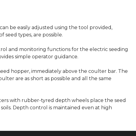
can be easily adjusted using the tool provided,
of seed types, are possible.
trol and monitoring functions for the electric seeding
rovides simple operator guidance.
 seed hopper, immediately above the coulter bar. The
lter are as short as possible and all the same
ers with rubber-tyred depth wheels place the seed
soils. Depth control is maintained even at high