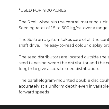
*USED FOR 4100 ACRES
The 6 cell wheels in the central metering unit 
Seeding rates of 1,5 to 300 kg/ha, over a range 
The Solitronic system takes care of all the con
shaft drive. The easy-to-read colour display p
The seed distributors are located outside the
seed tubes between the distributor and the cou
length to give accurate seed distribution.
The parallelogram-mounted double disc coult
accurately at a uniform depth even in variable 
forward speeds.