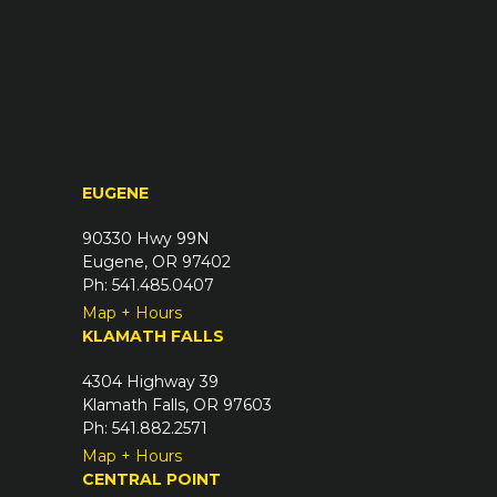
(
u
R
i
e
r
q
e
u
d
i
)
r
EUGENE
e
d
90330 Hwy 99N
)
Eugene, OR 97402
Ph: 541.485.0407
Map + Hours
KLAMATH FALLS
4304 Highway 39
Klamath Falls, OR 97603
Ph: 541.882.2571
Map + Hours
CENTRAL POINT