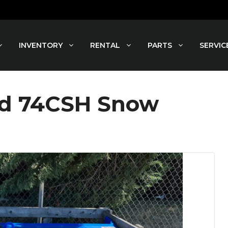
INVENTORY
RENTAL
PARTS
SERVIC
nd 74CSH Snow