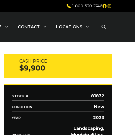
Facebook
Instagram
1-800-530-2746
E
CONTACT
LOCATIONS
CASH PRICE
$9,900
81832
STOCK #
New
CONDITION
2023
YEAR
Landscaping,
Municipalities,
INDUSTRY