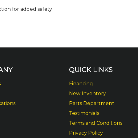
tion for added safety
ANY
QUICK LINKS
s
Financing
New Inventory
cations
Parts Department
Testimonials
Terms and Conditions
Privacy Policy