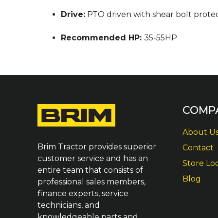
Drive:
PTO driven with shear bolt protec
Recommended HP:
35-55HP
COMP
About U
Brim Tractor provides superior
Contact
customer service and has an
Store Lo
entire team that consists of
Blog
professional sales members,
finance experts, service
technicians, and
knowledgeable parts and