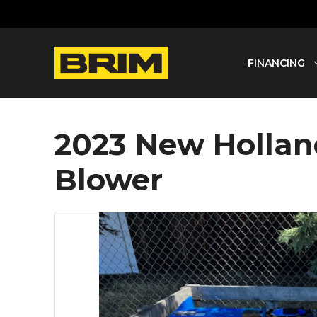
Skip
to
content
FINANCING
2023 New Holla
Blower