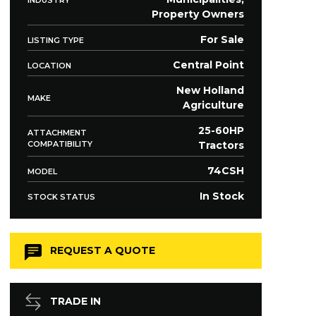
Property Owners
For Sale
LISTING TYPE
Central Point
LOCATION
New Holland
MAKE
Agriculture
25-60HP
ATTACHMENT
COMPATIBILITY
Tractors
74CSH
MODEL
In Stock
STOCK STATUS
REQUEST A QUOTE
TRADE IN