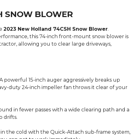
SH SNOW BLOWER
he
2023 New Holland 74CSH Snow Blower
.
erformance, this 74-inch front-mount snow blower is
actor, allowing you to clear large driveways,
A powerful 15-inch auger aggressively breaks up
y-duty 24-inch impeller fan throws it clear of your
und in fewer passes with a wide clearing path and a
 drifts.
in the cold with the Quick-Attach sub-frame system,