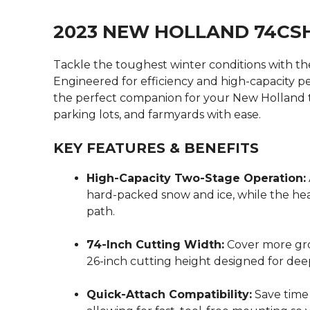
2023 NEW HOLLAND 74C
Tackle the toughest winter conditions with t
Engineered for efficiency and high-capacity p
the perfect companion for your New Holland tr
parking lots, and farmyards with ease.
KEY FEATURES & BENEFITS
High-Capacity Two-Stage Operation:
hard-packed snow and ice, while the heav
path.
74-Inch Cutting Width:
Cover more gro
26-inch cutting height designed for deep
Quick-Attach Compatibility:
Save time 