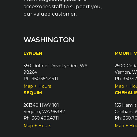
accessories staff to support you,
our valued customer.
WASHINGTON
LYNDEN
MOUNT 
350 Duffner DriveLynden, WA
2500 Ceda
98264
Vernon, W
Ph: 360.354.4411
Ph: 360.4
Map + Hours
Map + Ho
SEQUIM
CHEHALI
261340 HWY 101
155 Hamilt
Sequim, WA 98382
Chehalis,
Ph: 360.406.4911
Ph: 360.7
Map + Hours
Map + Ho