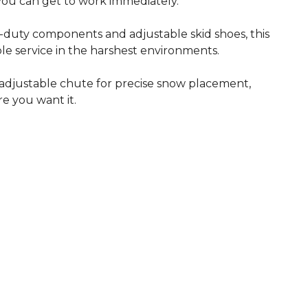
 you can get to work immediately.
-duty components and adjustable skid shoes, this
able service in the harshest environments.
adjustable chute for precise snow placement,
e you want it.