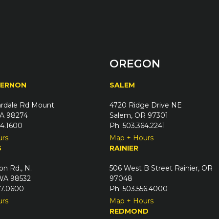
OREGON
VERNON
SALEM
rdale Rd Mount
4720 Ridge Drive NE
A 98274
Salem, OR 97301
24.1600
Ph: 503.364.2241
urs
Map + Hours
S
RAINIER
on Rd., N.
506 West B Street Rainier, OR
 WA 98532
97048
67.0600
Ph: 503.556.4000
urs
Map + Hours
REDMOND