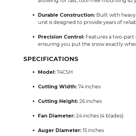
allowing for fast, tool-free mounting so
Durable Construction:
Built with heavy
unit is designed to provide years of reli
Precision Control:
Features a two-part 
ensuring you put the snow exactly wher
SPECIFICATIONS
Model:
74CSH
Cutting Width:
74 inches
Cutting Height:
26 inches
Fan Diameter:
24 inches (4 blades)
Auger Diameter:
15 inches