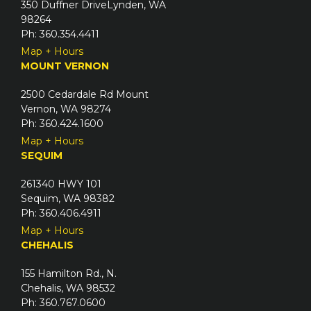
350 Duffner DriveLynden, WA
r
98264
e
Ph: 360.354.4411
d
Map + Hours
)
MOUNT VERNON
2500 Cedardale Rd Mount
Vernon, WA 98274
Ph: 360.424.1600
Map + Hours
SEQUIM
261340 HWY 101
Sequim, WA 98382
Ph: 360.406.4911
Map + Hours
CHEHALIS
155 Hamilton Rd., N.
Chehalis, WA 98532
Ph: 360.767.0600