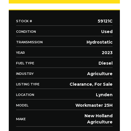
59121C
STOCK #
Used
CONDITION
Hydrostatic
TRANSMISSION
2023
YEAR
Diesel
FUEL TYPE
Agriculture
INDUSTRY
Clearance, For Sale
LISTING TYPE
Lynden
LOCATION
Workmaster 25H
MODEL
New Holland
MAKE
Agriculture