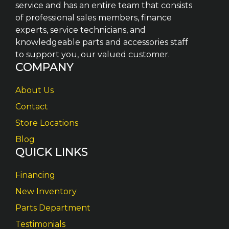
service and has an entire team that consists
of professional sales members, finance
experts, service technicians, and
knowledgeable parts and accessories staff
to support you, our valued customer.
COMPANY
About Us
Contact
Store Locations
Blog
QUICK LINKS
Financing
New Inventory
Parts Department
Testimonials