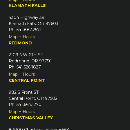
KLAMATH FALLS
4304 Highway 39
Klamath Falls, OR 97603
Ph: 541.882.2571
Map + Hours
REDMOND
2109 NW 6TH ST.
Redmond, OR 97756
Ph: 541.526.1827
Map + Hours
CENTRAL POINT
982 S Front ST
Central Point, OR 97502
Ph: 541.664.1270
Map + Hours
CHRISTMAS VALLEY
87000 Christmas Valley HWY