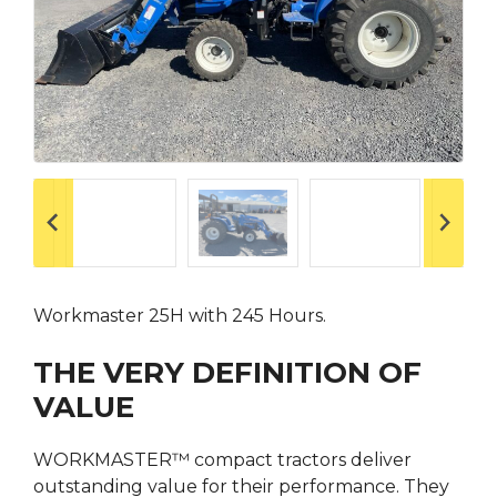
Workmaster 25H with 245 Hours.
THE VERY DEFINITION OF
VALUE
WORKMASTER™ compact tractors deliver
outstanding value for their performance. They