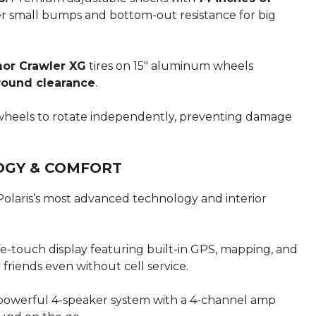
ver small bumps and bottom-out resistance for big
mor Crawler XG
tires on 15″ aluminum wheels
ground clearance
.
wheels to rotate independently, preventing damage
OGY & COMFORT
olaris’s most advanced technology and interior
e-touch display featuring built-in GPS, mapping, and
friends even without cell service.
powerful 4-speaker system with a 4-channel amp