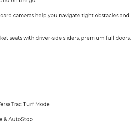
ound on the go.
oard cameras help you navigate tight obstacles and
t seats with driver-side sliders, premium full doors,
rsaTrac Turf Mode
pe & AutoStop