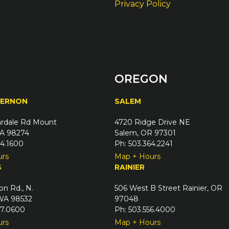
Privacy Policy
OREGON
VERNON
SALEM
rdale Rd Mount
4720 Ridge Drive NE
A 98274
Salem, OR 97301
24.1600
Ph: 503.364.2241
urs
Map + Hours
S
RAINIER
on Rd., N.
506 West B Street Rainier, OR
 WA 98532
97048
67.0600
Ph: 503.556.4000
urs
Map + Hours