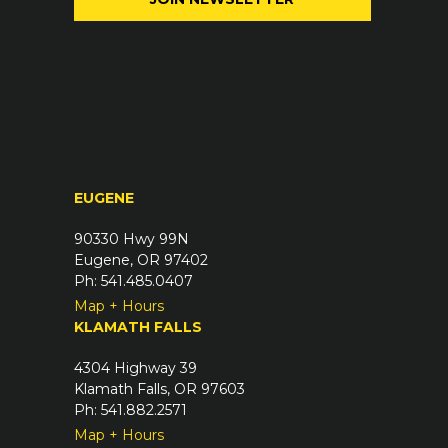
l
q
(
u
R
i
e
r
q
e
u
d
i
)
r
EUGENE
e
d
90330 Hwy 99N
)
Eugene, OR 97402
Ph: 541.485.0407
Map + Hours
KLAMATH FALLS
4304 Highway 39
Klamath Falls, OR 97603
Ph: 541.882.2571
Map + Hours