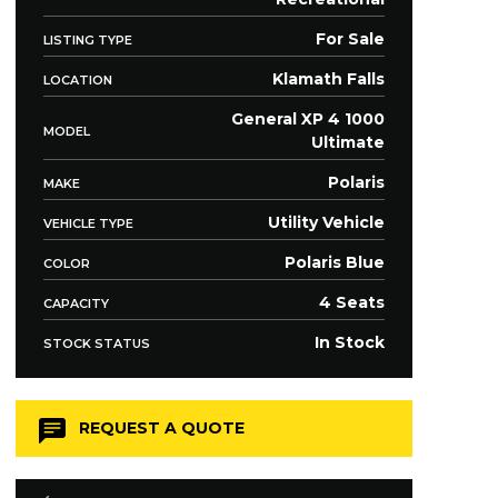
For Sale
LISTING TYPE
Klamath Falls
LOCATION
General XP 4 1000
MODEL
Ultimate
Polaris
MAKE
Utility Vehicle
VEHICLE TYPE
Polaris Blue
COLOR
4 Seats
CAPACITY
In Stock
STOCK STATUS
REQUEST A QUOTE