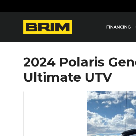
Skip
to
content
FINANCING
2024 Polaris Gen
Ultimate UTV