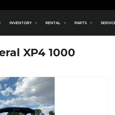
INVENTORY
RENTAL
PARTS
SERVIC
eral XP4 1000