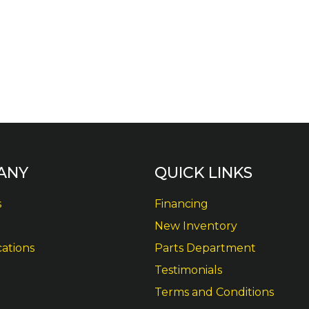
ANY
QUICK LINKS
s
Financing
New Inventory
cations
Parts Department
Testimonials
Terms and Conditions