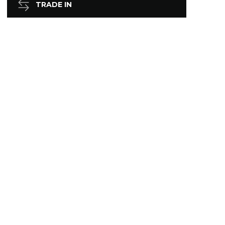
TRADE IN