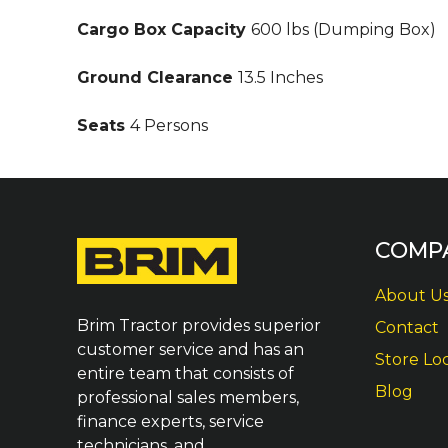
Cargo Box Capacity
600 lbs (Dumping Box)
Ground Clearance
13.5 Inches
Seats
4 Persons
COMP
About U
Brim Tractor provides superior
Contact
customer service and has an
Store Lo
entire team that consists of
Blog
professional sales members,
finance experts, service
technicians, and