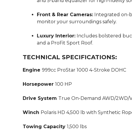
and 5-band equalizer for high-fidelity s
Front & Rear Cameras:
Integrated on-b
monitor your surroundings safely.
Luxury Interior:
Includes bolstered bucke
and a ProFit Sport Roof.
TECHNICAL SPECIFICATIONS:
Engine
999cc ProStar 1000 4-Stroke DOHC
Horsepower
100 HP
Drive System
True On-Demand AWD/2WD/Ve
Winch
Polaris HD 4,500 lb with Synthetic Ro
Towing Capacity
1,500 lbs