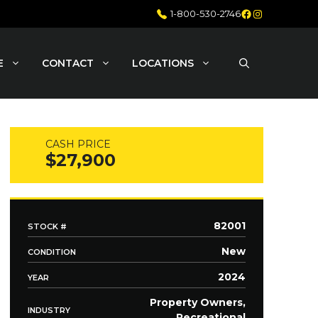
Facebook
Instagram
1-800-530-2746
E
CONTACT
LOCATIONS
CASH PRICE
$27,900
82001
STOCK #
New
CONDITION
2024
YEAR
Property Owners,
INDUSTRY
Recreational