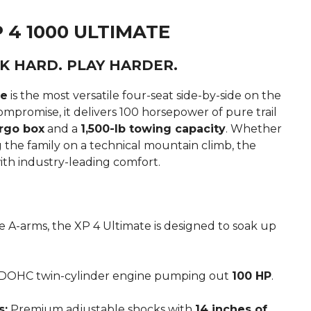
 4 1000 ULTIMATE
K HARD. PLAY HARDER.
te
is the most versatile four-seat side-by-side on the
mpromise, it delivers 100 horsepower of pure trail
rgo box
and a
1,500-lb towing capacity
.
Whether
g the family on a technical mountain climb, the
with industry-leading comfort.
 A-arms, the XP 4 Ultimate is designed to soak up
 DOHC twin-cylinder engine pumping out
100 HP
.
s:
Premium adjustable shocks with
14 inches of