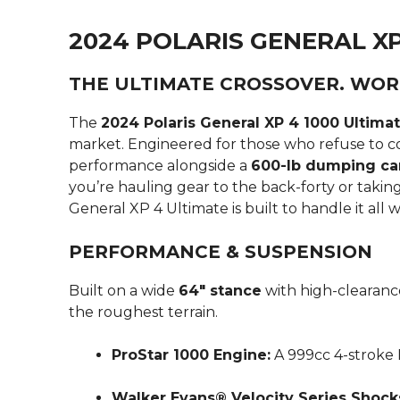
2024 POLARIS GENERAL XP
THE ULTIMATE CROSSOVER. WOR
The
2024 Polaris General XP 4 1000 Ultima
market.
Engineered for those who refuse to co
performance alongside a
600-lb dumping ca
you’re hauling gear to the back-forty or takin
General XP 4 Ultimate is built to handle it all 
PERFORMANCE & SUSPENSION
Built on a wide
64″ stance
with high-clearance
the roughest terrain.
ProStar 1000 Engine:
A 999cc 4-stroke
Walker Evans® Velocity Series Shock