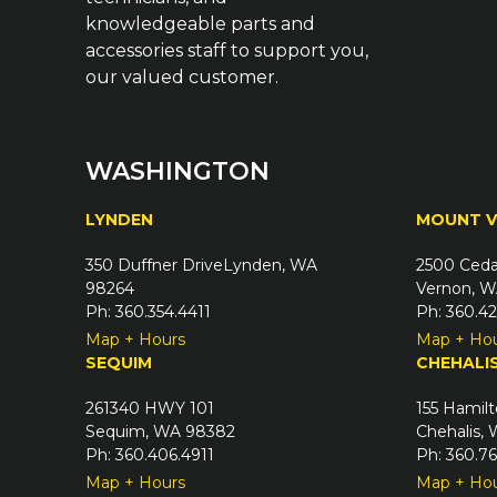
knowledgeable parts and
accessories staff to support you,
our valued customer.
WASHINGTON
LYNDEN
MOUNT 
350 Duffner DriveLynden, WA
2500 Ceda
98264
Vernon, W
Ph: 360.354.4411
Ph: 360.4
Map + Hours
Map + Ho
SEQUIM
CHEHALI
261340 HWY 101
155 Hamilt
Sequim, WA 98382
Chehalis,
Ph: 360.406.4911
Ph: 360.7
Map + Hours
Map + Ho