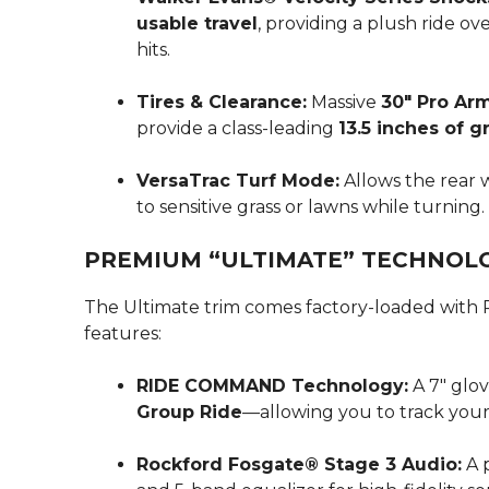
usable travel
, providing a plush ride o
hits.
Tires & Clearance:
Massive
30″ Pro Ar
provide a class-leading
13.5 inches of 
VersaTrac Turf Mode:
Allows the rear 
to sensitive grass or lawns while turning.
PREMIUM “ULTIMATE” TECHNOL
The Ultimate trim comes factory-loaded with P
features:
RIDE COMMAND Technology:
A 7″ glov
Group Ride
—allowing you to track your 
Rockford Fosgate® Stage 3 Audio:
A 