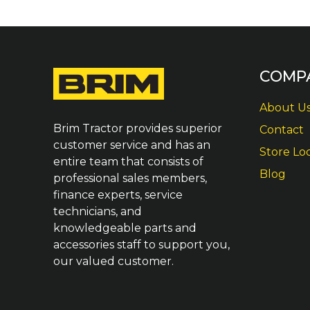
COMP
About U
Brim Tractor provides superior
Contact
customer service and has an
Store Lo
entire team that consists of
Blog
professional sales members,
finance experts, service
technicians, and
knowledgeable parts and
accessories staff to support you,
our valued customer.