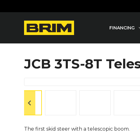
Skip
to
content
FINANCING
JCB 3TS-8T Tele
The first skid steer with a telescopic boom.