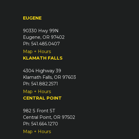
i
)
r
EUGENE
e
d
90330 Hwy 99N
)
Eugene, OR 97402
Ph: 541.485.0407
Map + Hours
KLAMATH FALLS
4304 Highway 39
Klamath Falls, OR 97603
Ph: 541.882.2571
Map + Hours
CENTRAL POINT
982 S Front ST
Central Point, OR 97502
Ph: 541.664.1270
Map + Hours