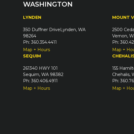
WASHINGTON
LYNDEN
MOUNT 
350 Duffner DriveLynden, WA
2500 Ceda
98264
Vernon, W
Ph: 360.354.4411
Ph: 360.4
Map + Hours
Map + Ho
SEQUIM
CHEHALI
261340 HWY 101
155 Hamilt
Sequim, WA 98382
Chehalis,
Ph: 360.406.4911
Ph: 360.7
Map + Hours
Map + Ho