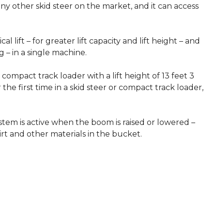
ny other skid steer on the market, and it can access
 lift – for greater lift capacity and lift height – and
g – in a single machine.
 compact track loader with a lift height of 13 feet 3
 the first time in a skid steer or compact track loader,
ystem is active when the boom is raised or lowered –
irt and other materials in the bucket.