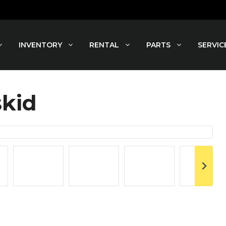
INVENTORY
RENTAL
PARTS
SERVIC
skid