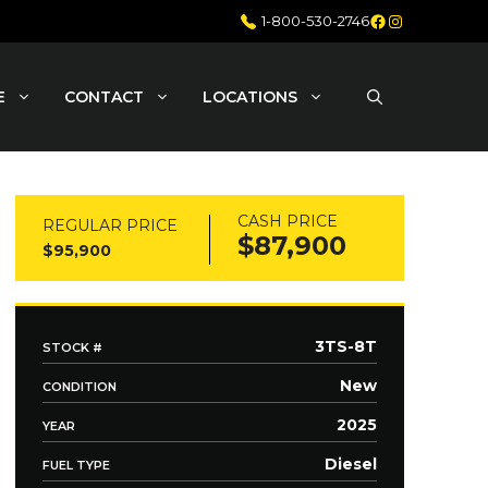
Facebook
Instagram
1-800-530-2746
E
CONTACT
LOCATIONS
CASH PRICE
REGULAR PRICE
$87,900
$95,900
3TS-8T
STOCK #
New
CONDITION
2025
YEAR
Diesel
FUEL TYPE