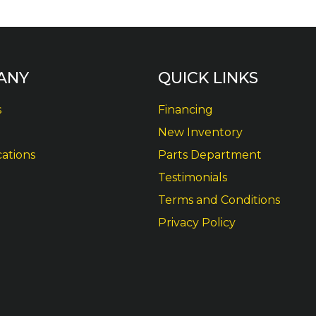
ANY
QUICK LINKS
s
Financing
New Inventory
cations
Parts Department
Testimonials
Terms and Conditions
Privacy Policy