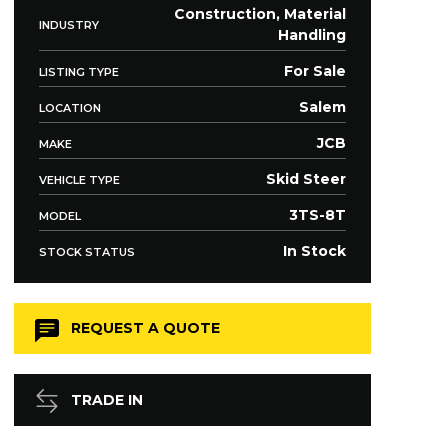
Construction, Material
INDUSTRY
Handling
For Sale
LISTING TYPE
Salem
LOCATION
JCB
MAKE
Skid Steer
VEHICLE TYPE
3TS-8T
MODEL
In Stock
STOCK STATUS
REQUEST A QUOTE
TRADE IN