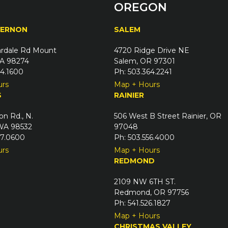
OREGON
VERNON
SALEM
rdale Rd Mount
4720 Ridge Drive NE
A 98274
Salem, OR 97301
24.1600
Ph: 503.364.2241
urs
Map + Hours
S
RAINIER
on Rd., N.
506 West B Street Rainier, OR
 WA 98532
97048
67.0600
Ph: 503.556.4000
urs
Map + Hours
REDMOND
2109 NW 6TH ST.
Redmond, OR 97756
Ph: 541.526.1827
Map + Hours
CHRISTMAS VALLEY