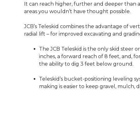
It can reach higher, further and deeper than a
areas you wouldn’t have thought possible.
JCB’s Teleskid combines the advantage of vertical
radial lift – for improved excavating and gradin
The JCB Teleskid is the only skid steer or
inches, a forward reach of 8 feet, and, for
the ability to dig 3 feet below ground.
Teleskid’s bucket-positioning leveling s
making is easier to keep gravel, mulch, d