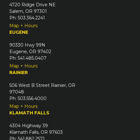
4720 Ridge Drive NE
Salem, OR 97301
Ph: 503.364.2241
Map + Hours
EUGENE
90330 Hwy 99N
Eugene, OR 97402
Ph: 541.485.0407
Map + Hours
RAINIER
506 West B Street Rainier, OR
97048
Ph: 503.556.4000
Map + Hours
KLAMATH FALLS
4304 Highway 39
Klamath Falls, OR 97603
Ph: 541.882.2571