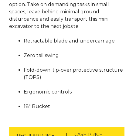
option. Take on demanding tasks in small
spaces, leave behind minimal ground
disturbance and easily transport this mini
excavator to the next jobsite.
Retractable blade and undercarriage
Zero tail swing
Fold-down, tip-over protective structure
(TOPS)
Ergonomic controls
18″ Bucket
CASH PRICE
REGULAR PRICE