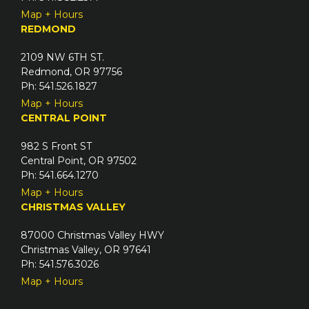
Map + Hours
REDMOND
2109 NW 6TH ST.
Redmond, OR 97756
Ph: 541.526.1827
Map + Hours
CENTRAL POINT
982 S Front ST
Central Point, OR 97502
Ph: 541.664.1270
Map + Hours
CHRISTMAS VALLEY
87000 Christmas Valley HWY
Christmas Valley, OR 97641
Ph: 541.576.3026
Map + Hours