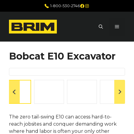
Skip
Facebook
Instagram
1-800-530-2746
to
content
MENU
Bobcat E10 Excavator
The zero tail-swing E10 can access hard-to-
reach jobsites and conquer demanding work
where hand labor is often your only other