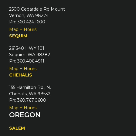
2500 Cedardale Rd Mount
Vernon, WA 98274
Ph: 360.424.1600
Map + Hours
SEQUIM
261340 HWY 101
Sequim, WA 98382
Ph: 360.406.4911
Map + Hours
CHEHALIS
155 Hamilton Rd., N.
Chehalis, WA 98532
Ph: 360.767.0600
Map + Hours
OREGON
SALEM