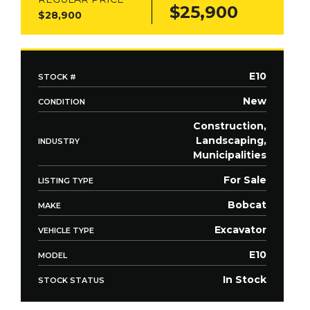
$25,900
$28,900
E10
STOCK #
New
CONDITION
Construction,
Landscaping,
INDUSTRY
Municipalities
For Sale
LISTING TYPE
Bobcat
MAKE
Excavator
VEHICLE TYPE
E10
MODEL
In Stock
STOCK STATUS