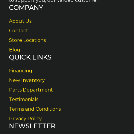
to support you, our valued customer.
COMPANY
About Us
Contact
Store Locations
Blog
QUICK LINKS
Financing
New Inventory
Parts Department
Testimonials
Terms and Conditions
Privacy Policy
NEWSLETTER