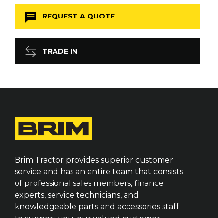
REQUEST A QUOTE
TRADE IN
Brim Tractor provides superior customer
service and has an entire team that consists
of professional sales members, finance
experts, service technicians, and
knowledgeable parts and accessories staff