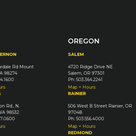
OREGON
VERNON
SALEM
rdale Rd Mount
4720 Ridge Drive NE
A 98274
Salem, OR 97301
24.1600
Ph: 503.364.2241
urs
Map + Hours
S
RAINIER
on Rd., N.
506 West B Street Rainier, OR
 WA 98532
97048
67.0600
Ph: 503.556.4000
urs
Map + Hours
REDMOND