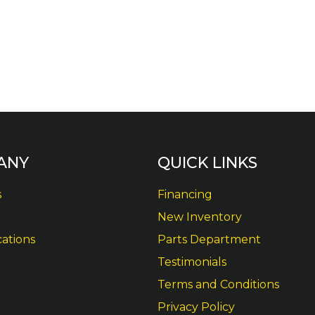
ANY
QUICK LINKS
s
Financing
New Inventory
cations
Parts Department
Testimonials
Terms and Conditions
Privacy Policy