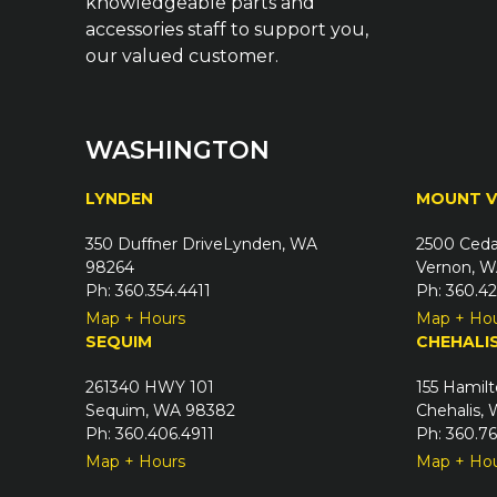
knowledgeable parts and
accessories staff to support you,
our valued customer.
WASHINGTON
LYNDEN
MOUNT 
350 Duffner DriveLynden, WA
2500 Ceda
98264
Vernon, W
Ph: 360.354.4411
Ph: 360.4
Map + Hours
Map + Ho
SEQUIM
CHEHALI
261340 HWY 101
155 Hamilt
Sequim, WA 98382
Chehalis,
Ph: 360.406.4911
Ph: 360.7
Map + Hours
Map + Ho