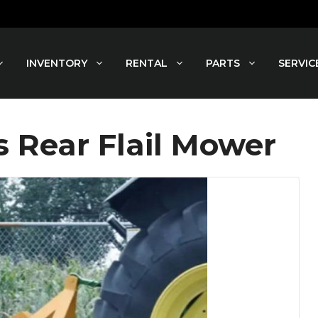
INVENTORY
RENTAL
PARTS
SERVIC
Rear Flail Mower