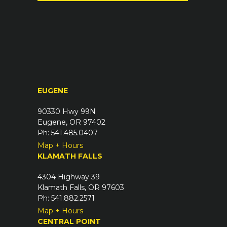
(
u
R
i
e
r
q
e
u
d
i
)
r
EUGENE
e
d
90330 Hwy 99N
)
Eugene, OR 97402
Ph: 541.485.0407
Map + Hours
KLAMATH FALLS
4304 Highway 39
Klamath Falls, OR 97603
Ph: 541.882.2571
Map + Hours
CENTRAL POINT