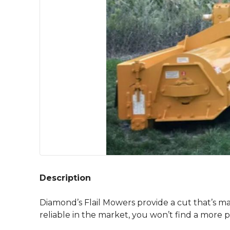
Description
Diamond’s Flail Mowers provide a cut that’s ma
reliable in the market, you won’t find a more