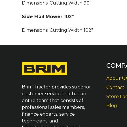
Dimensions:
Cutting Width
9
0″
Side Flail Mower 102″
Dimensions:
Cutting Width
102″
COMP
About U
Brim Tractor provides superior
Contact
customer service and has an
Store Lo
entire team that consists of
Blog
professional sales members,
finance experts, service
technicians, and