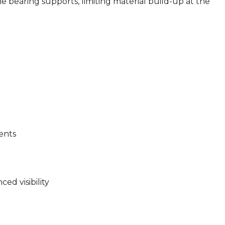
he bearing supports, limiting material build-up at the
ents
ed visibility