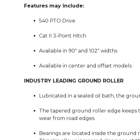
Features may include:
540 PTO Drive
Cat II 3-Point Hitch
Available in 90″ and 102″ widths
Available in center and offset models
INDUSTRY LEADING GROUND ROLLER
Lubricated in a sealed oil bath, the grou
The tapered ground roller edge keeps t
wear from road edges.
Bearings are located inside the ground 