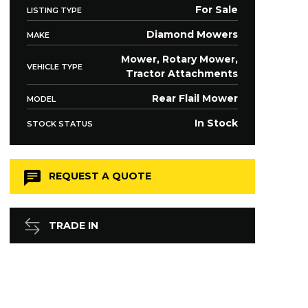
For Sale
LISTING TYPE
Diamond Mowers
MAKE
Mower, Rotary Mower,
VEHICLE TYPE
Tractor Attachments
Rear Flail Mower
MODEL
In Stock
STOCK STATUS
REQUEST A QUOTE
TRADE IN