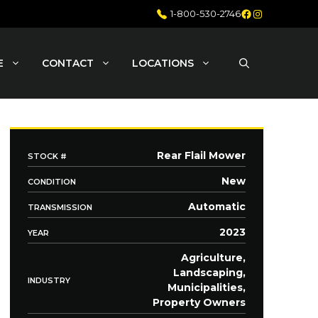
Facebook
Instagram
1-800-530-2746
E
CONTACT
LOCATIONS
Rear Flail Mower
STOCK #
New
CONDITION
Automatic
TRANSMISSION
2023
YEAR
Agriculture,
Landscaping,
INDUSTRY
Municipalities,
Property Owners