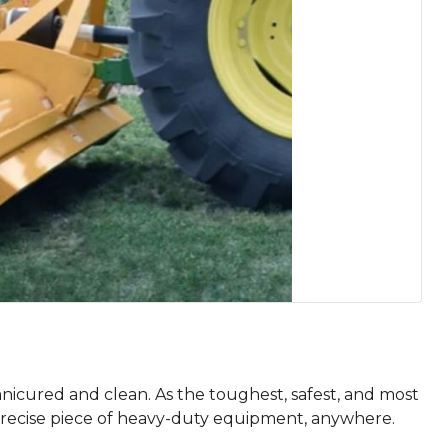
nicured and clean. As the toughest, safest, and most
 precise piece of heavy-duty equipment, anywhere.