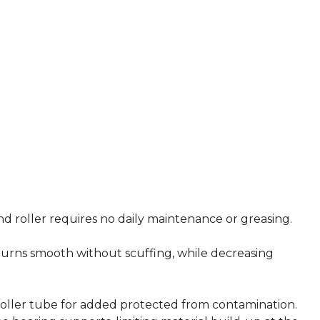
nd roller requires no daily maintenance or greasing.
urns smooth without scuffing, while decreasing
roller tube for added protected from contamination.