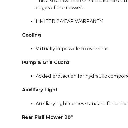
This also allows increased clearance at t
edges of the mower.
LIMITED 2-YEAR WARRANTY
Cooling
Virtually impossible to overheat
Pump & Grill Guard
Added protection for hydraulic compon
Auxiliary Light
Auxiliary Light comes standard for enhanc
Rear Flail Mower 90″