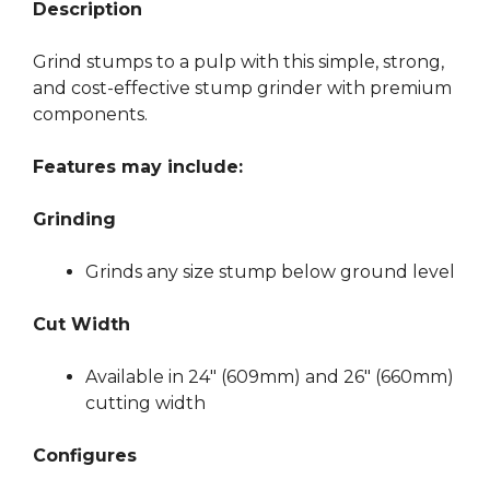
Description
Grind stumps to a pulp with this simple, strong,
and cost-effective stump grinder with premium
components.
Features may include:
Grinding
Grinds any size stump below ground level
Cut Width
Available in 24″ (609mm) and 26″ (660mm)
cutting width
Configures