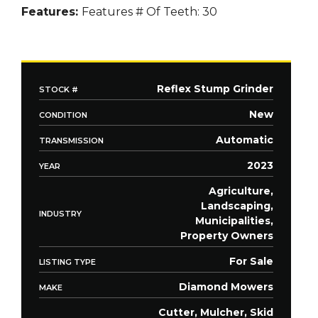
Features:
Features
# Of Teeth: 30
Reflex Stump Grinder
STOCK #
New
CONDITION
Automatic
TRANSMISSION
2023
YEAR
Agriculture,
Landscaping,
INDUSTRY
Municipalities,
Property Owners
For Sale
LISTING TYPE
Diamond Mowers
MAKE
Cutter, Mulcher, Skid