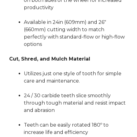
on both sides of the wheel for increased
productivity
Available in 24in (609mm) and 26″
(660mm) cutting width to match
perfectly with standard-flow or high-flow
options
Cut, Shred, and Mulch Material
Utilizes just one style of tooth for simple
care and maintenance.
24 / 30 carbide teeth slice smoothly
through tough material and resist impact
and abrasion
Teeth can be easily rotated 180º to
increase life and efficiency