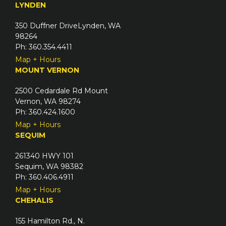
u
LYNDEN
d
i
)
350 Duffner DriveLynden, WA
r
98264
e
Ph: 360.354.4411
d
Map + Hours
)
MOUNT VERNON
2500 Cedardale Rd Mount
Vernon, WA 98274
Ph: 360.424.1600
Map + Hours
SEQUIM
261340 HWY 101
Sequim, WA 98382
Ph: 360.406.4911
Map + Hours
CHEHALIS
155 Hamilton Rd., N.