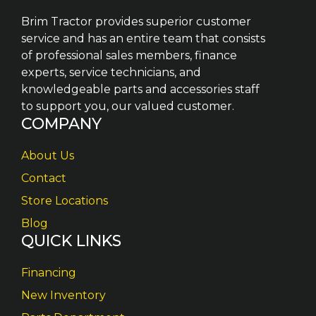
Brim Tractor provides superior customer
service and has an entire team that consists
of professional sales members, finance
experts, service technicians, and
knowledgeable parts and accessories staff
to support you, our valued customer.
COMPANY
About Us
Contact
Store Locations
Blog
QUICK LINKS
Financing
New Inventory