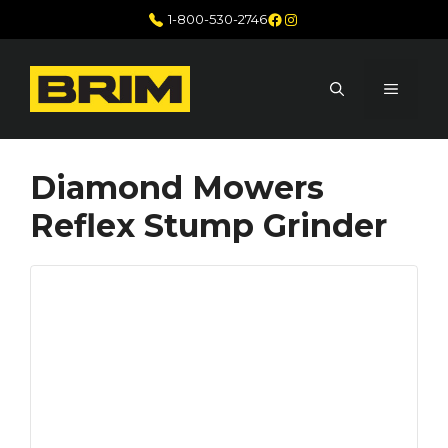
Skip
Facebook
Instagram
1-800-530-2746
to
content
MENU
Diamond Mowers
Reflex Stump Grinder