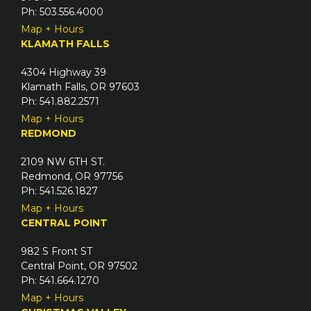
Ph: 503.556.4000
Map + Hours
KLAMATH FALLS
4304 Highway 39
Klamath Falls, OR 97603
Ph: 541.882.2571
Map + Hours
REDMOND
2109 NW 6TH ST.
Redmond, OR 97756
Ph: 541.526.1827
Map + Hours
CENTRAL POINT
982 S Front ST
Central Point, OR 97502
Ph: 541.664.1270
Map + Hours