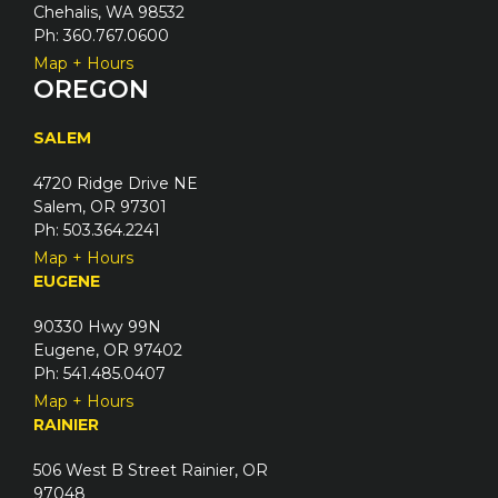
Chehalis, WA 98532
Ph: 360.767.0600
Map + Hours
OREGON
SALEM
4720 Ridge Drive NE
Salem, OR 97301
Ph: 503.364.2241
Map + Hours
EUGENE
90330 Hwy 99N
Eugene, OR 97402
Ph: 541.485.0407
Map + Hours
RAINIER
506 West B Street Rainier, OR
97048