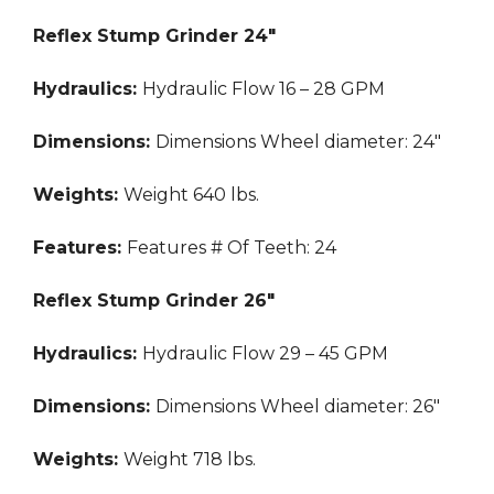
Reflex Stump Grinder 24″
Hydraulics:
Hydraulic Flow
16 – 28 GPM
Dimensions:
Dimensions
Wheel diameter: 24″
Weights:
Weight
640 lbs.
Features:
Features
# Of Teeth: 24
Reflex Stump Grinder 26″
Hydraulics:
Hydraulic Flow
29 – 45 GPM
Dimensions:
Dimensions
Wheel diameter: 26″
Weights:
Weight
718 lbs.