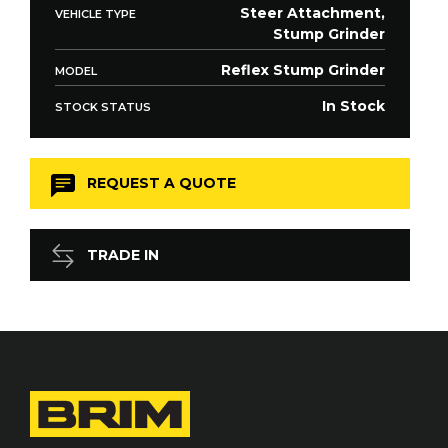
Steer Attachment,
VEHICLE TYPE
Stump Grinder
Reflex Stump Grinder
MODEL
In Stock
STOCK STATUS
REQUEST A QUOTE
TRADE IN