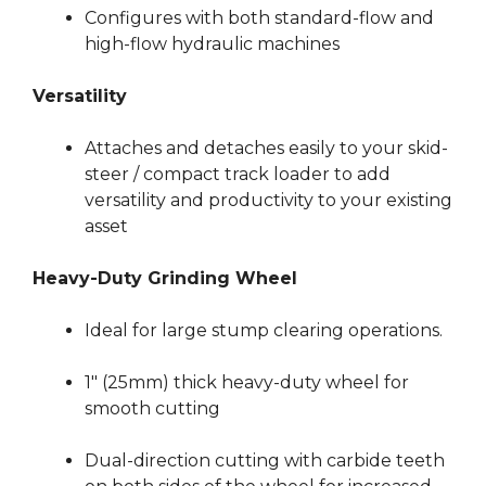
Configures with both standard-flow and
high-flow hydraulic machines
Versatility
Attaches and detaches easily to your skid-
steer / compact track loader to add
versatility and productivity to your existing
asset
Heavy-Duty Grinding Wheel
Ideal for large stump clearing operations.
1″ (25mm) thick heavy-duty wheel for
smooth cutting
Dual-direction cutting with carbide teeth