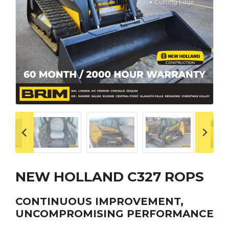
NEW HOLLAND C327 ROPS
CONTINUOUS IMPROVEMENT,
UNCOMPROMISING PERFORMANCE