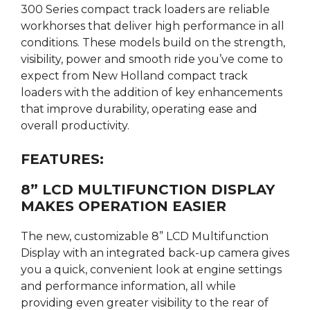
300 Series compact track loaders are reliable
workhorses that deliver high performance in all
conditions. These models build on the strength,
visibility, power and smooth ride you’ve come to
expect from New Holland compact track
loaders with the addition of key enhancements
that improve durability, operating ease and
overall productivity.
FEATURES:
8” LCD MULTIFUNCTION DISPLAY
MAKES OPERATION EASIER
The new, customizable 8” LCD Multifunction
Display with an integrated back-up camera gives
you a quick, convenient look at engine settings
and performance information, all while
providing even greater visibility to the rear of