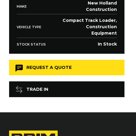
New Holland
MAKE
Construction
Compact Track Loader,
Construction
VEHICLE TYPE
Equipment
In Stock
STOCK STATUS
REQUEST A QUOTE
TRADE IN