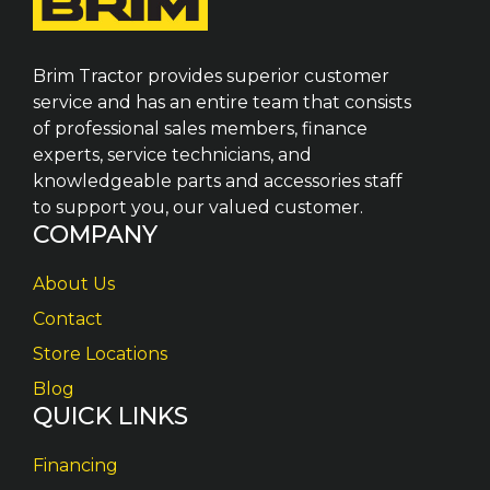
Brim Tractor provides superior customer
service and has an entire team that consists
of professional sales members, finance
experts, service technicians, and
knowledgeable parts and accessories staff
to support you, our valued customer.
COMPANY
About Us
Contact
Store Locations
Blog
QUICK LINKS
Financing