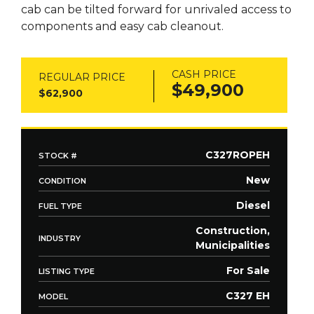
cab can be tilted forward for unrivaled access to
components and easy cab cleanout.
CASH PRICE
REGULAR PRICE
$49,900
$62,900
C327ROPEH
STOCK #
New
CONDITION
Diesel
FUEL TYPE
Construction,
INDUSTRY
Municipalities
For Sale
LISTING TYPE
C327 EH
MODEL