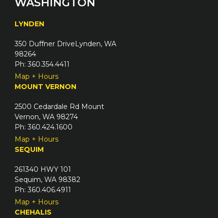
WASHINGTON
r
q
e
u
LYNDEN
d
i
)
350 Duffner DriveLynden, WA
r
98264
e
Ph: 360.354.4411
d
Map + Hours
)
MOUNT VERNON
2500 Cedardale Rd Mount
Vernon, WA 98274
Ph: 360.424.1600
Map + Hours
SEQUIM
261340 HWY 101
Sequim, WA 98382
Ph: 360.406.4911
Map + Hours
CHEHALIS