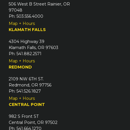
506 West B Street Rainier, OR
97048
Ph: 503.556.4000
Map + Hours
KLAMATH FALLS
4304 Highway 39
Klamath Falls, OR 97603
Ph: 541.882.2571
Map + Hours
REDMOND
2109 NW 6TH ST.
Redmond, OR 97756
Ph: 541.526.1827
Map + Hours
CENTRAL POINT
982 S Front ST
Central Point, OR 97502
Ph: 541.664.1270