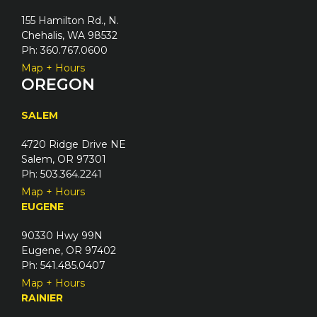
155 Hamilton Rd., N.
Chehalis, WA 98532
Ph: 360.767.0600
Map + Hours
OREGON
SALEM
4720 Ridge Drive NE
Salem, OR 97301
Ph: 503.364.2241
Map + Hours
EUGENE
90330 Hwy 99N
Eugene, OR 97402
Ph: 541.485.0407
Map + Hours
RAINIER