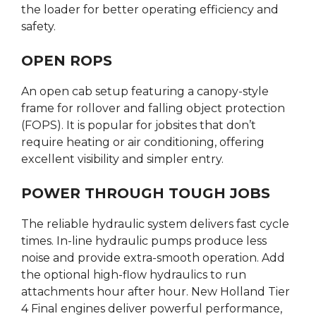
the loader for better operating efficiency and
safety.
OPEN ROPS
An open cab setup featuring a canopy-style
frame for rollover and falling object protection
(FOPS). It is popular for jobsites that don’t
require heating or air conditioning, offering
excellent visibility and simpler entry.
POWER THROUGH TOUGH JOBS
The reliable hydraulic system delivers fast cycle
times. In-line hydraulic pumps produce less
noise and provide extra-smooth operation. Add
the optional high-flow hydraulics to run
attachments hour after hour. New Holland Tier
4 Final engines deliver powerful performance,