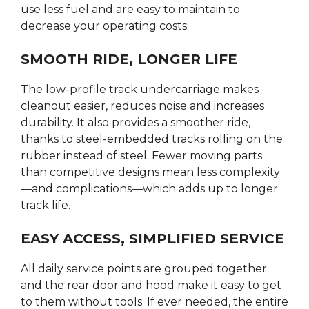
use less fuel and are easy to maintain to
decrease your operating costs.
SMOOTH RIDE, LONGER LIFE
The low-profile track undercarriage makes
cleanout easier, reduces noise and increases
durability. It also provides a smoother ride,
thanks to steel-embedded tracks rolling on the
rubber instead of steel. Fewer moving parts
than competitive designs mean less complexity
—and complications—which adds up to longer
track life.
EASY ACCESS, SIMPLIFIED SERVICE
All daily service points are grouped together
and the rear door and hood make it easy to get
to them without tools. If ever needed, the entire