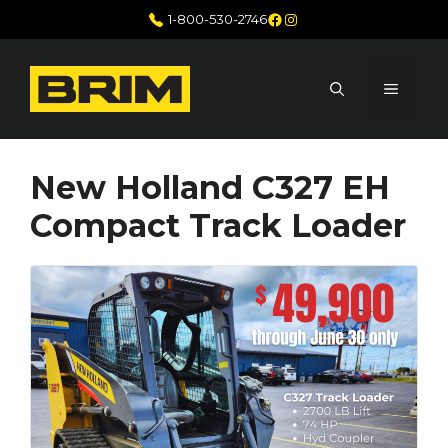
Skip
Facebook
Instagram
1-800-530-2746
to
content
MENU
New Holland C327 EH
Compact Track Loader