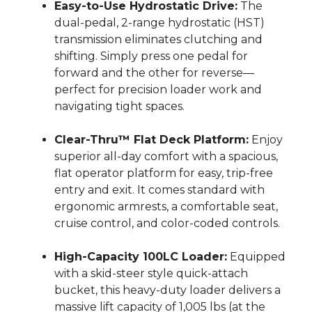
Easy-to-Use Hydrostatic Drive:
The
dual-pedal, 2-range hydrostatic (HST)
transmission eliminates clutching and
shifting.
Simply press one pedal for
forward and the other for reverse—
perfect for precision loader work and
navigating tight spaces.
Clear-Thru™ Flat Deck Platform:
Enjoy
superior all-day comfort with a spacious,
flat operator platform for easy, trip-free
entry and exit.
It comes standard with
ergonomic armrests, a comfortable seat,
cruise control, and color-coded controls.
High-Capacity 100LC Loader:
Equipped
with a skid-steer style quick-attach
bucket, this heavy-duty loader delivers a
massive lift capacity of 1,005 lbs (at the