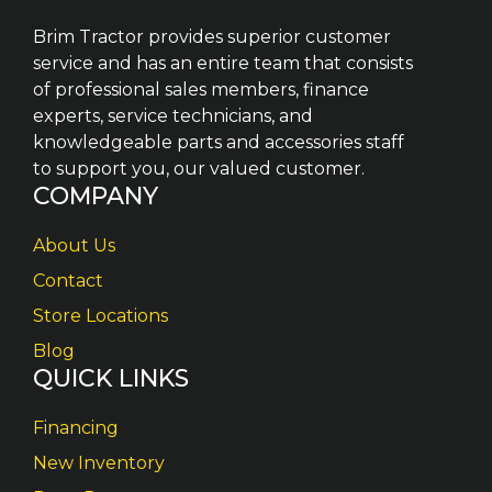
Brim Tractor provides superior customer
service and has an entire team that consists
of professional sales members, finance
experts, service technicians, and
knowledgeable parts and accessories staff
to support you, our valued customer.
COMPANY
About Us
Contact
Store Locations
Blog
QUICK LINKS
Financing
New Inventory