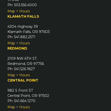
Ph: 503.556.4000
Map + Hours
KLAMATH FALLS
4304 Highway 39
Klamath Falls, OR 97603
Ph: 541.882.2571
Map + Hours
REDMOND
2109 NW 6TH ST.
Redmond, OR 97756
Ph: 541.526.1827
Map + Hours
CENTRAL POINT
982 S Front ST
Central Point, OR 97502
Ph: 541.664.1270
Map + Hours