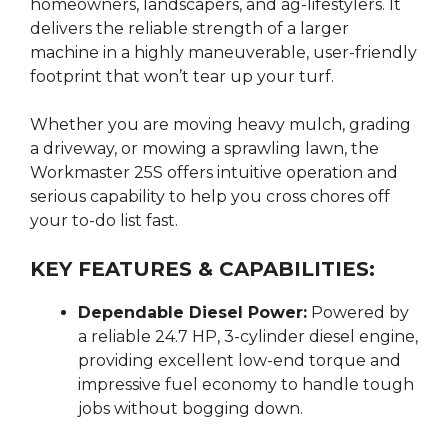
homeowners, landscapers, and ag-lifestylers.
It
delivers the reliable strength of a larger
machine in a highly maneuverable, user-friendly
footprint that won’t tear up your turf.
Whether you are moving heavy mulch, grading
a driveway, or mowing a sprawling lawn, the
Workmaster 25S offers intuitive operation and
serious capability to help you cross chores off
your to-do list fast.
KEY FEATURES & CAPABILITIES:
Dependable Diesel Power:
Powered by
a reliable 24.7 HP, 3-cylinder diesel engine,
providing excellent low-end torque and
impressive fuel economy to handle tough
jobs without bogging down.