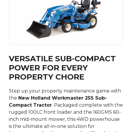
VERSATILE SUB-COMPACT
POWER FOR EVERY
PROPERTY CHORE
Step up your property maintenance game with
the
New Holland Workmaster 25S Sub-
Compact Tractor
.
Packaged complete with the
rugged 100LC front loader and the 160GMS 60-
inch mid-mount mower, this 4WD powerhouse
is the ultimate all-in-one solution for