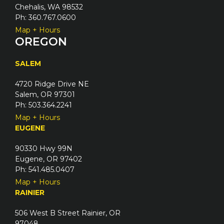
Chehalis, WA 98532
Ph: 360.767.0600
Map + Hours
OREGON
SALEM
4720 Ridge Drive NE
Salem, OR 97301
Ph: 503.364.2241
Map + Hours
EUGENE
90330 Hwy 99N
Eugene, OR 97402
Ph: 541.485.0407
Map + Hours
RAINIER
506 West B Street Rainier, OR
97048