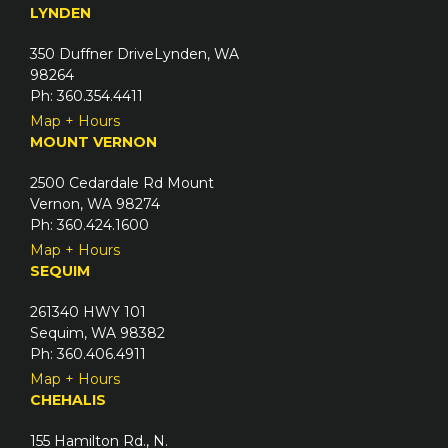
u
LYNDEN
d
i
)
350 Duffner DriveLynden, WA
r
98264
e
Ph: 360.354.4411
d
Map + Hours
)
MOUNT VERNON
2500 Cedardale Rd Mount
Vernon, WA 98274
Ph: 360.424.1600
Map + Hours
SEQUIM
261340 HWY 101
Sequim, WA 98382
Ph: 360.406.4911
Map + Hours
CHEHALIS
155 Hamilton Rd., N.