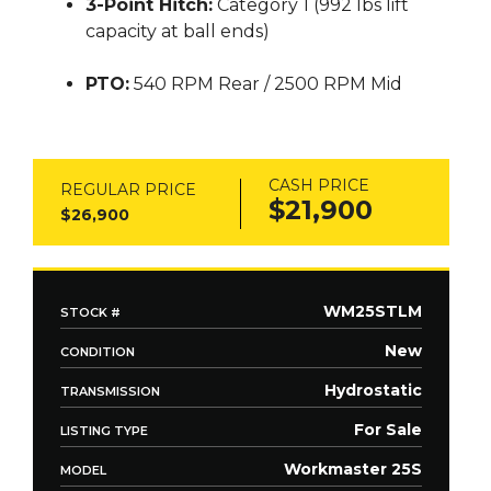
3-Point Hitch:
Category 1 (992 lbs lift
capacity at ball ends)
PTO:
540 RPM Rear / 2500 RPM Mid
CASH PRICE
REGULAR PRICE
$21,900
$26,900
WM25STLM
STOCK #
New
CONDITION
Hydrostatic
TRANSMISSION
For Sale
LISTING TYPE
Workmaster 25S
MODEL