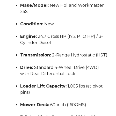
Make/Model:
New Holland Workmaster
25S
Condition:
New
Engine:
24.7 Gross HP (17.2 PTO HP) / 3-
Cylinder Diesel
Transmission:
2-Range Hydrostatic (HST)
Drive:
Standard 4-Wheel Drive (4WD)
with Rear Differential Lock
Loader Lift Capacity:
1,005 lbs (at pivot
pins)
Mower Deck:
60-inch (160GMS)