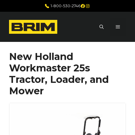
Skip
Facebook
Instagram
1-800-530-2746
to
content
MENU
New Holland
Workmaster 25s
Tractor, Loader, and
Mower