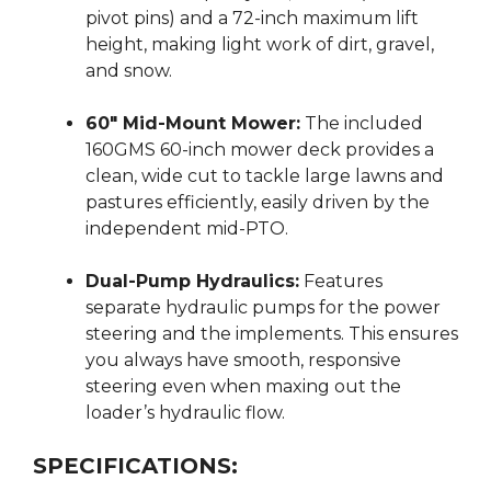
pivot pins) and a 72-inch maximum lift
height, making light work of dirt, gravel,
and snow.
60″ Mid-Mount Mower:
The included
160GMS 60-inch mower deck provides a
clean, wide cut to tackle large lawns and
pastures efficiently, easily driven by the
independent mid-PTO.
Dual-Pump Hydraulics:
Features
separate hydraulic pumps for the power
steering and the implements.
This ensures
you always have smooth, responsive
steering even when maxing out the
loader’s hydraulic flow.
SPECIFICATIONS: