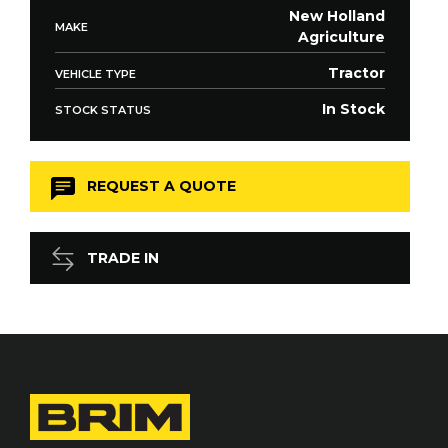
New Holland
MAKE
Agriculture
Tractor
VEHICLE TYPE
In Stock
STOCK STATUS
REQUEST A QUOTE
TRADE IN