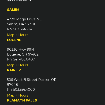
SALEM
4720 Ridge Drive NE
Salem, OR 97301
Ph: 503.364.2241
Map + Hours
EUGENE
90330 Hwy 99N
Eugene, OR 97402
Ph: 541.485.0407
Map + Hours
RAINIER
506 West B Street Rainier, OR
97048
Ph: 503.556.4000
Map + Hours
KLAMATH FALLS