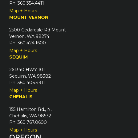
Ph: 360.354.4411
d
Map + Hours
)
MOUNT VERNON
2500 Cedardale Rd Mount
Vernon, WA 98274
Ph: 360.424.1600
Map + Hours
SEQUIM
261340 HWY 101
Sequim, WA 98382
Ph: 360.406.4911
Map + Hours
CHEHALIS
155 Hamilton Rd., N.
Chehalis, WA 98532
Ph: 360.767.0600
Map + Hours
OREGON