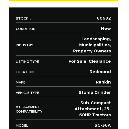
60692
STOCK #
New
CONDITION
Landscaping,
Municipalities,
INDUSTRY
Property Owners
For Sale, Clearance
LISTING TYPE
Redmond
LOCATION
Rankin
MAKE
Stump Grinder
VEHICLE TYPE
Sub-Compact
ATTACHMENT
Attachment, 25-
COMPATIBILITY
60HP Tractors
SG-36A
MODEL