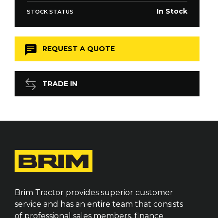
In Stock
STOCK STATUS
REQUEST A QUOTE
TRADE IN
Brim Tractor provides superior customer
service and has an entire team that consists
of professional sales members, finance