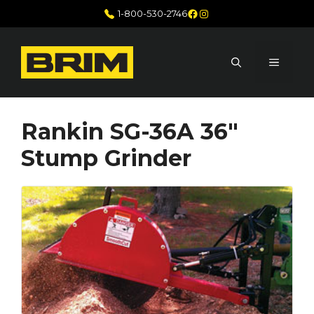
Skip
Facebook
Instagram
1-800-530-2746
to
content
MENU
Rankin SG-36A 36″
Stump Grinder