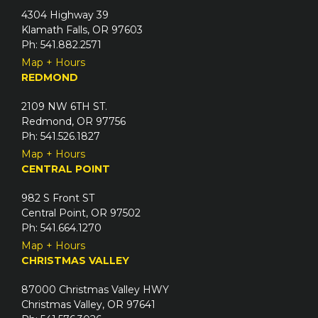
4304 Highway 39
Klamath Falls, OR 97603
Ph: 541.882.2571
Map + Hours
REDMOND
2109 NW 6TH ST.
Redmond, OR 97756
Ph: 541.526.1827
Map + Hours
CENTRAL POINT
982 S Front ST
Central Point, OR 97502
Ph: 541.664.1270
Map + Hours
CHRISTMAS VALLEY
87000 Christmas Valley HWY
Christmas Valley, OR 97641