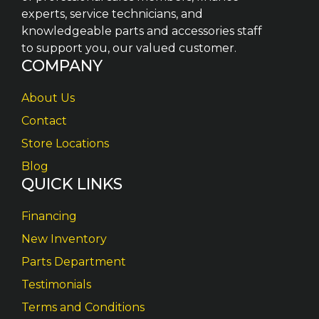
experts, service technicians, and
knowledgeable parts and accessories staff
to support you, our valued customer.
COMPANY
About Us
Contact
Store Locations
Blog
QUICK LINKS
Financing
New Inventory
Parts Department
Testimonials
Terms and Conditions