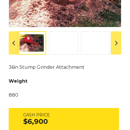
36in Stump Grinder Attachment
Weight
880
CASH PRICE
$6,900