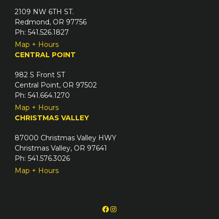
2109 NW 6TH ST.
Redmond, OR 97756
Ph: 541.526.1827
Map + Hours
CENTRAL POINT
982 S Front ST
Central Point, OR 97502
Ph: 541.664.1270
Map + Hours
CHRISTMAS VALLEY
87000 Christmas Valley HWY
Christmas Valley, OR 97641
Ph: 541.576.3026
Map + Hours
Facebook
Instagram