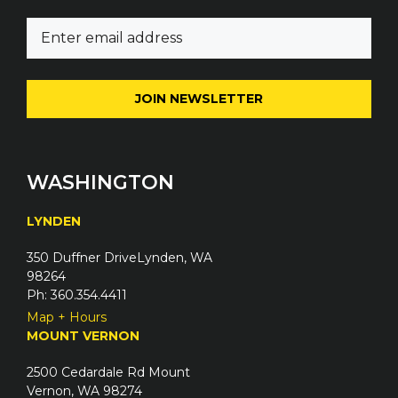
m
E
e
m
(
a
R
i
e
l
q
(
u
R
i
e
WASHINGTON
r
q
e
u
LYNDEN
d
i
)
350 Duffner DriveLynden, WA
r
98264
e
Ph: 360.354.4411
d
Map + Hours
)
MOUNT VERNON
2500 Cedardale Rd Mount
Vernon, WA 98274