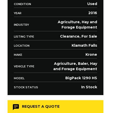
Used
CONDITION
2016
YEAR
Agriculture, Hay and
INDUSTRY
Forage Equipment
Clearance, For Sale
LISTING TYPE
Klamath Falls
LOCATION
Krone
MAKE
Agriculture, Baler, Hay
VEHICLE TYPE
and Forage Equipment
BigPack 1290 HS
MODEL
In Stock
STOCK STATUS
REQUEST A QUOTE