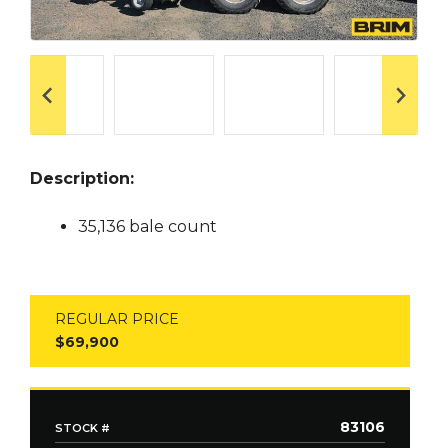
Description:
35,136 bale count
REGULAR PRICE
$69,900
83106
STOCK #