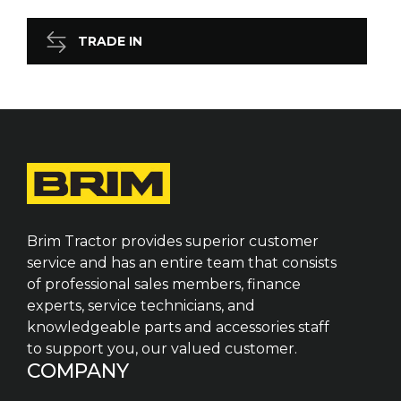
TRADE IN
Brim Tractor provides superior customer
service and has an entire team that consists
of professional sales members, finance
experts, service technicians, and
knowledgeable parts and accessories staff
to support you, our valued customer.
COMPANY