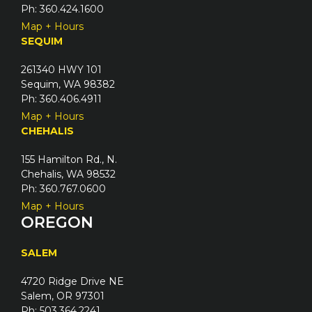
Ph: 360.424.1600
Map + Hours
SEQUIM
261340 HWY 101
Sequim, WA 98382
Ph: 360.406.4911
Map + Hours
CHEHALIS
155 Hamilton Rd., N.
Chehalis, WA 98532
Ph: 360.767.0600
Map + Hours
OREGON
SALEM
4720 Ridge Drive NE
Salem, OR 97301
Ph: 503.364.2241