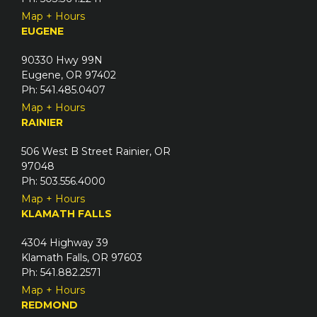
Map + Hours
EUGENE
90330 Hwy 99N
Eugene, OR 97402
Ph: 541.485.0407
Map + Hours
RAINIER
506 West B Street Rainier, OR
97048
Ph: 503.556.4000
Map + Hours
KLAMATH FALLS
4304 Highway 39
Klamath Falls, OR 97603
Ph: 541.882.2571
Map + Hours
REDMOND