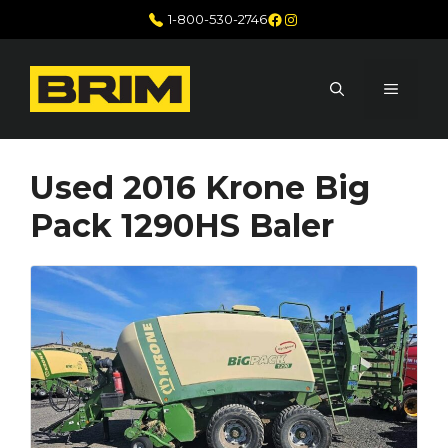
Skip
Facebook
Instagram
1-800-530-2746
to
content
MENU
Used 2016 Krone Big
Pack 1290HS Baler