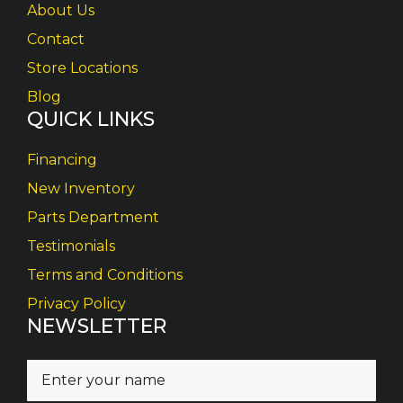
About Us
Contact
Store Locations
Blog
QUICK LINKS
Financing
New Inventory
Parts Department
Testimonials
Terms and Conditions
Privacy Policy
NEWSLETTER
N
a