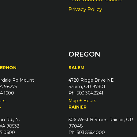
Privacy Policy
OREGON
VERNON
SALEM
rdale Rd Mount
4720 Ridge Drive NE
A 98274
Salem, OR 97301
24.1600
Ph: 503.364.2241
urs
Map + Hours
S
RAINIER
on Rd., N.
506 West B Street Rainier, OR
 WA 98532
97048
67.0600
Ph: 503.556.4000