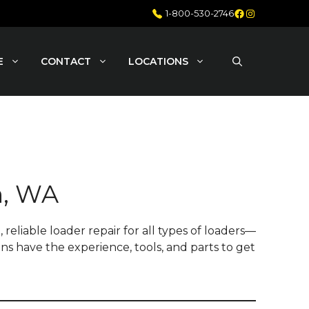
Facebook
Instagram
1-800-530-2746
E
CONTACT
LOCATIONS
n, WA
reliable loader repair for all types of loaders—
ans have the experience, tools, and parts to get