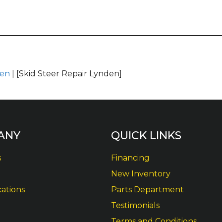
den
| [Skid Steer Repair Lynden]
ANY
QUICK LINKS
s
Financing
New Inventory
cations
Parts Department
Testimonials
Terms and Conditions