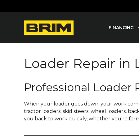
Skip
to
content
FINANCING
Loader Repair in
Professional Loader 
When your loader goes down, your work comes to 
tractor loaders, skid steers, wheel loaders, ba
you back to work quickly, whether you’re farm