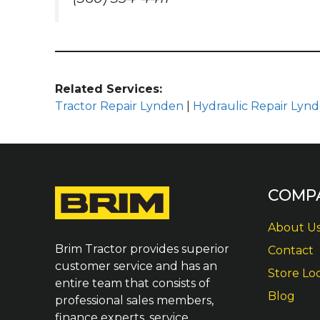
Related Services:
Tractor Repair Lynden
|
Hydraulic Repair Lyn
COMP
About U
Brim Tractor provides superior
Contact
customer service and has an
Store Lo
entire team that consists of
Blog
professional sales members,
finance experts, service