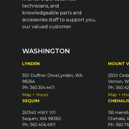
technicians, and
knowledgeable parts and
accessories staff to support you,
our valued customer.
WASHINGTON
LYNDEN
MOUNT 
350 Duffner DriveLynden, WA
2500 Ceda
98264
Vernon, W
Ph: 360.354.4411
Ph: 360.4
Map + Hours
Map + Ho
SEQUIM
CHEHALI
261340 HWY 101
155 Hamilt
Sequim, WA 98382
Chehalis,
Ph: 360.406.4911
Ph: 360.7