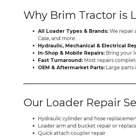
Why Brim Tractor is 
All Loader Types & Brands:
We repair 
Case, and more.
Hydraulic, Mechanical & Electrical Rep
In-Shop & Mobile Repairs:
Bring your lo
Fast Turnaround:
Most repairs complete
OEM & Aftermarket Parts:
Large parts
Our Loader Repair Se
Hydraulic cylinder and hose replacemen
Loader arm and bucket repair or repla
Quick attach coupler repair