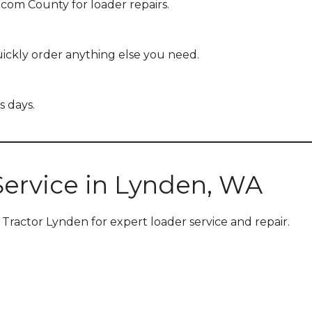
tcom County for loader repairs.
ckly order anything else you need.
s days.
Service in Lynden, WA
 Tractor Lynden for expert loader service and repair.