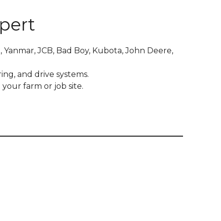
pert
, Yanmar, JCB, Bad Boy, Kubota, John Deere,
ing, and drive systems.
your farm or job site.