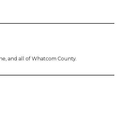
ine, and all of Whatcom County.