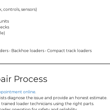
k, controls, sensors)
units
hecks
le)
oaders • Backhoe loaders • Compact track loaders
air Process
ppointment online
.
ists diagnose the issue and provide an honest estimate.
rained loader technicians using the right parts.
der operation for safety and reliability.