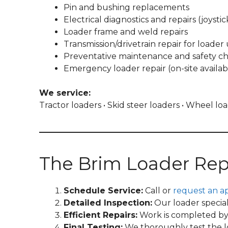
Pin and bushing replacements
Electrical diagnostics and repairs (joystic
Loader frame and weld repairs
Transmission/drivetrain repair for loader 
Preventative maintenance and safety c
Emergency loader repair (on-site availab
We service:
Tractor loaders • Skid steer loaders • Wheel l
The Brim Loader Rep
Schedule Service:
Call or
request an a
Detailed Inspection:
Our loader special
Efficient Repairs:
Work is completed by t
Final Testing:
We thoroughly test the loa