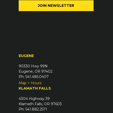
i
e
l
q
(
u
R
i
e
r
q
e
u
d
i
)
r
EUGENE
e
d
90330 Hwy 99N
)
Eugene, OR 97402
Ph: 541.485.0407
Map + Hours
KLAMATH FALLS
4304 Highway 39
Klamath Falls, OR 97603
Ph: 541.882.2571