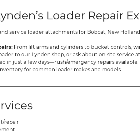
Lynden’s Loader Repair Ex
and service loader attachments for Bobcat, New Holland
airs:
From lift arms and cylinders to bucket controls, wir
ader to our Lynden shop, or ask about on-site service at 
d in just a few days—rush/emergency repairs available.
 inventory for common loader makes and models.
rvices
t/repair
cement