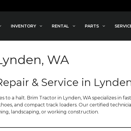
INVENTORY
RENTAL
PARTS
SERVIC
 Lynden, WA
Repair & Service in Lynde
a halt. Brim Tractor in Lynden, WA specializes in fast, 
ckhoes, and compact track loaders. Our certified technici
ing, landscaping, or working construction.