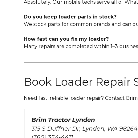
Absolutely. Our mobile techs serve all of Wha
Do you keep loader parts in stock?
We stock parts for common brands and can qui
How fast can you fix my loader?
Many repairs are completed within 1–3 busines
Book Loader Repair 
Need fast, reliable loader repair? Contact Brim
Brim Tractor Lynden
315 S Duffner Dr, Lynden, WA 98264
(360) 354-4411