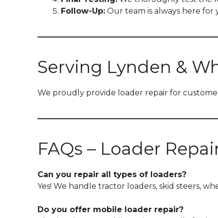
Follow-Up:
Our team is always here for y
Serving Lynden & W
We proudly provide loader repair for customer
FAQs – Loader Repai
Can you repair all types of loaders?
Yes! We handle tractor loaders, skid steers, w
Do you offer mobile loader repair?