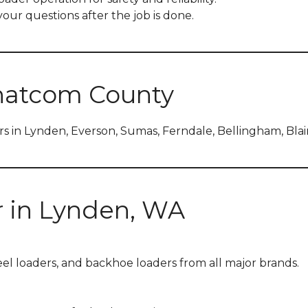
our questions after the job is done.
hatcom County
s in Lynden, Everson, Sumas, Ferndale, Bellingham, Bla
r in Lynden, WA
heel loaders, and backhoe loaders from all major brands.