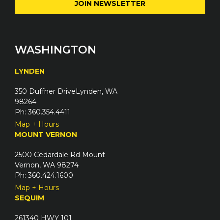
e
l
q
(
u
R
i
e
WASHINGTON
r
q
e
u
LYNDEN
d
i
)
350 Duffner DriveLynden, WA
r
98264
e
Ph: 360.354.4411
d
Map + Hours
)
MOUNT VERNON
2500 Cedardale Rd Mount
Vernon, WA 98274
Ph: 360.424.1600
Map + Hours
SEQUIM
261340 HWY 101