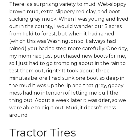
There is a surprising variety to mud. Wet-sloppy
brown mud, extra-slippery red clay, and boot
sucking gray muck. When I was young and lived
out in the county, I would wander our 5 acres
from field to forest, but when it had rained
(which this was Washington so it always had
rained) you had to step more carefully. One day,
my mom had just purchased new boots for me,
so I just had to go tromping about in the rain to
test them out, right? It took about three
minutes before I had sunk one boot so deep in
the mud it was up the lip and that grey, gooey
mess had no intention of letting me pull the
thing out. About a week later it was drier, so we
were able to dig it out. Mud, it doesn’t mess
around.
Tractor Tires