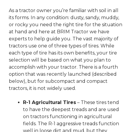
As a tractor owner you’re familiar with soil in all
its forms. In any condition: dusty, sandy, muddy,
or rocky you need the right tire for the situation
at hand and here at BRIM Tractor we have
experts to help guide you. The vast majority of
tractors use one of three types of tires. While
each type of tire has its own benefits, your tire
selection will be based on what you plan to
accomplish with your tractor. There is a fourth
option that was recently launched (described
below), but for subcompact and compact
tractors, it is not widely used.
R-1 Agricultural Tires
– These tires tend
to have the deepest treads and are used
on tractors functioning in agricultural
fields. The R-1 aggressive treads function
well in loose dirt and mud, but they