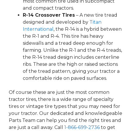
most common tire used in subcompact
and compact tractors.
R-14 Crossover Tires
– A new tire tread
designed and developed by
Titan
International
, the R-14 is a hybrid between
the R-1 and R-4. This tire has heavy
sidewalls and a tread deep enough for
farming. Unlike the R-1 and the R-4 treads,
the R-14 tread design includes centerline
ribs. These are the high or raised sections
of the tread pattern, giving your tractor a
comfortable ride on paved surfaces.
Of course these are just the most common
tractor tires, there is a wide range of specialty
tires or vintage tire types that you may need for
your tractor. Our dedicated and knowledgeable
Parts Team can help you find the right tires and
are just a call away. Call
1-866-699-2736
to get