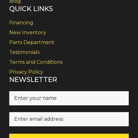
Blog
QUICK LINKS
Financing
New Inventory
Parts Department
Testimonials
Terms and Conditions
Privacy Policy
NEWSLETTER
N
a
m
E
e
m
(
a
R
i