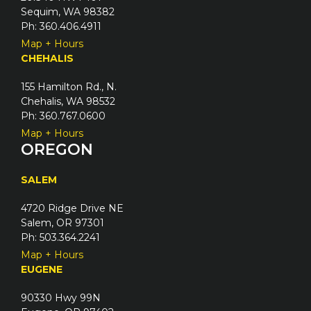
Sequim, WA 98382
Ph: 360.406.4911
Map + Hours
CHEHALIS
155 Hamilton Rd., N.
Chehalis, WA 98532
Ph: 360.767.0600
Map + Hours
OREGON
SALEM
4720 Ridge Drive NE
Salem, OR 97301
Ph: 503.364.2241
Map + Hours
EUGENE
90330 Hwy 99N