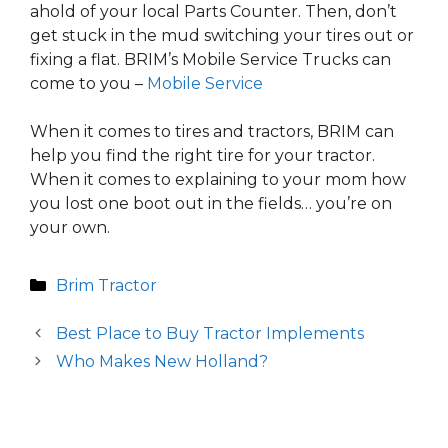
ahold of your local Parts Counter. Then, don’t
get stuck in the mud switching your tires out or
fixing a flat. BRIM’s Mobile Service Trucks can
come to you –
Mobile Service
When it comes to tires and tractors, BRIM can
help you find the right tire for your tractor.
When it comes to explaining to your mom how
you lost one boot out in the fields… you’re on
your own.
Categories
Brim Tractor
Best Place to Buy Tractor Implements
Who Makes New Holland?