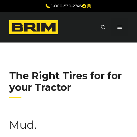
Skip
Facebook
Instagram
1-800-530-2746
to
content
MENU
The Right Tires for for
your Tractor
Mud.