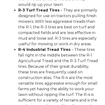
would rip up your lawn.
R-3 Turf Tread Tires
– They are primarily
designed for use on tractors pulling finish
mowers. With less aggressive treads than
the R-1, the R-3 tires are best on turf and
compacted fields and are less effective in
mud and loose soil. R-3 tires are especially
useful for mowing or work in dry areas.
R-4 Industrial Tread Tires
– These tires
fall right in the middle between the R-1
Agricultural Tread and the R-3 Turf Tread
tires. Because of their great durability,
these tires are frequently used on
construction sites. The R-4 are the most
versatile tires; aggressive enough for small
farms yet having the ability to work your
lawn without ripping the turf. The R-4 is
sufficient for a variety of terrains and is the