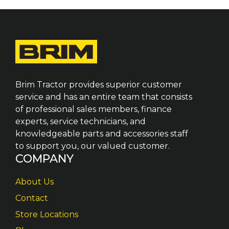
Brim Tractor provides superior customer
service and has an entire team that consists
of professional sales members, finance
experts, service technicians, and
knowledgeable parts and accessories staff
to support you, our valued customer.
COMPANY
About Us
Contact
Store Locations