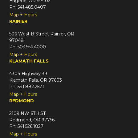
Eugene, OR 97402
Ph: 541.485.0407
Map + Hours
RAINIER
506 West B Street Rainier, OR
97048
Ph: 503.556.4000
Map + Hours
KLAMATH FALLS
4304 Highway 39
Klamath Falls, OR 97603
Ph: 541.882.2571
Map + Hours
REDMOND
2109 NW 6TH ST.
Redmond, OR 97756
Ph: 541.526.1827
Map + Hours