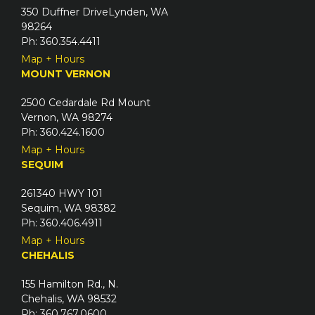
)
350 Duffner DriveLynden, WA
r
98264
e
Ph: 360.354.4411
d
Map + Hours
)
MOUNT VERNON
2500 Cedardale Rd Mount
Vernon, WA 98274
Ph: 360.424.1600
Map + Hours
SEQUIM
261340 HWY 101
Sequim, WA 98382
Ph: 360.406.4911
Map + Hours
CHEHALIS
155 Hamilton Rd., N.
Chehalis, WA 98532
Ph: 360.767.0600