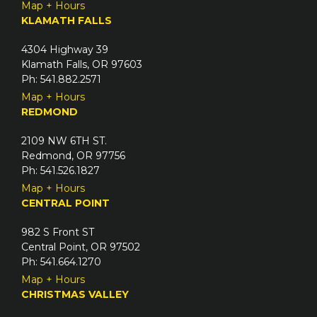
Map + Hours
KLAMATH FALLS
4304 Highway 39
Klamath Falls, OR 97603
Ph: 541.882.2571
Map + Hours
REDMOND
2109 NW 6TH ST.
Redmond, OR 97756
Ph: 541.526.1827
Map + Hours
CENTRAL POINT
982 S Front ST
Central Point, OR 97502
Ph: 541.664.1270
Map + Hours
CHRISTMAS VALLEY