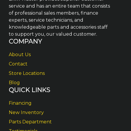
service and has an entire team that consists
of professional sales members, finance
experts, service technicians, and
knowledgeable parts and accessories staff
to support you, our valued customer.
COMPANY
About Us
Contact
Store Locations
Blog
QUICK LINKS
Financing
New Inventory
Parts Department