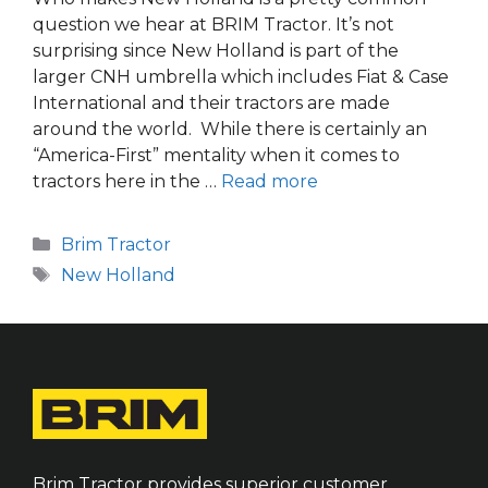
question we hear at BRIM Tractor. It’s not
surprising since New Holland is part of the
larger CNH umbrella which includes Fiat & Case
International and their tractors are made
around the world. While there is certainly an
“America-First” mentality when it comes to
tractors here in the …
Read more
Categories
Brim Tractor
Tags
New Holland
Brim Tractor provides superior customer