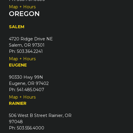
Map + Hours
OREGON
SALEM
4720 Ridge Drive NE
Salem, OR 97301
Ph: 503.364.2241
Map + Hours
EUGENE
90330 Hwy 99N
Eugene, OR 97402
Ph: 541.485.0407
Map + Hours
RAINIER
506 West B Street Rainier, OR
97048
Ph: 503.556.4000