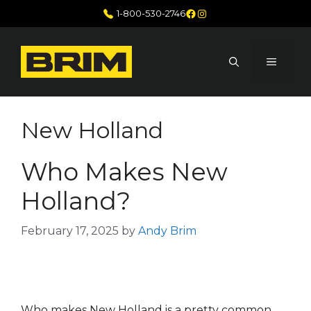
Skip
Facebook
Instagram
1-800-530-2746
to
content
MENU
New Holland
Who Makes New
Holland?
February 17, 2025
by
Andy Brim
Who makes New Holland is a pretty common