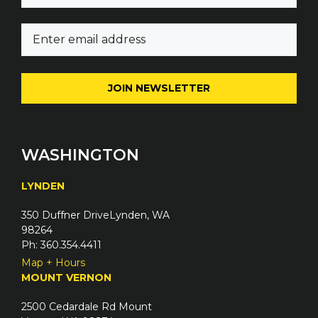
m
E
e
m
(
a
R
i
e
l
q
(
u
R
i
e
WASHINGTON
r
q
e
u
LYNDEN
d
i
)
350 Duffner DriveLynden, WA
r
98264
e
Ph: 360.354.4411
d
Map + Hours
)
MOUNT VERNON
2500 Cedardale Rd Mount