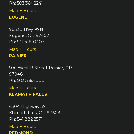
Ph: 503.364.2241
Map + Hours
EUGENE
90330 Hwy 99N
Eugene, OR 97402
Ph: 541.485.0407
Map + Hours
RAINIER
506 West B Street Rainier, OR
97048
Ph: 503.556.4000
Map + Hours
KLAMATH FALLS
4304 Highway 39
Klamath Falls, OR 97603
Ph: 541.882.2571
Map + Hours
REDMOND