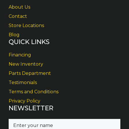
About Us
Contact
Store Locations
Blog
QUICK LINKS
Financing
New Inventory
Parts Department
Testimonials
Terms and Conditions
Privacy Policy
NEWSLETTER
N
a