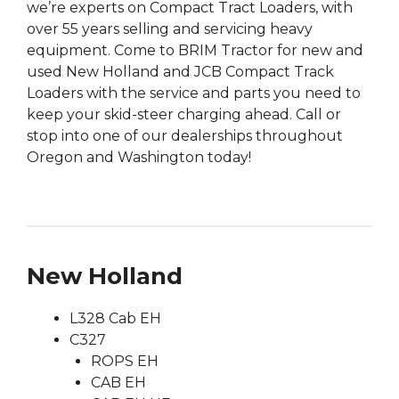
we’re experts on Compact Tract Loaders, with
over 55 years selling and servicing heavy
equipment. Come to BRIM Tractor for new and
used New Holland and JCB Compact Track
Loaders with the service and parts you need to
keep your skid-steer charging ahead. Call or
stop into one of our dealerships throughout
Oregon and Washington today!
New Holland
L328 Cab EH
C327
ROPS EH
CAB EH