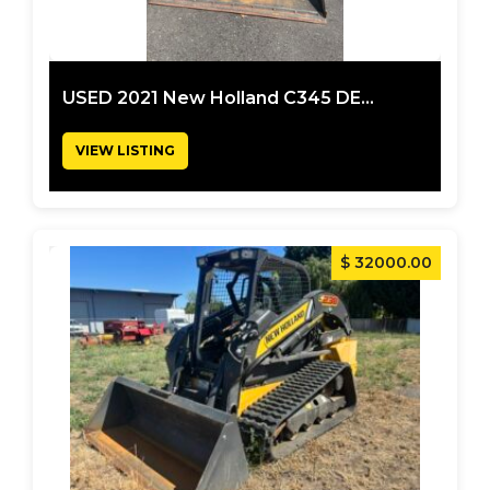
USED 2021 New Holland C345 DE...
VIEW LISTING
$ 32000.00