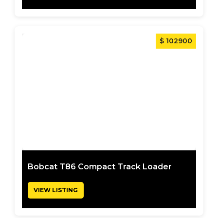
$ 102900
Bobcat T86 Compact Track Loader
VIEW LISTING