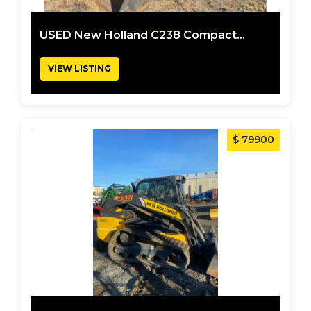
USED New Holland C238 Compact...
VIEW LISTING
$ 79900