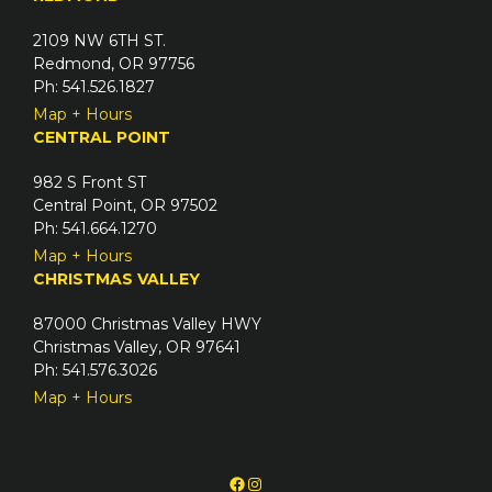
2109 NW 6TH ST.
Redmond, OR 97756
Ph: 541.526.1827
Map + Hours
CENTRAL POINT
982 S Front ST
Central Point, OR 97502
Ph: 541.664.1270
Map + Hours
CHRISTMAS VALLEY
87000 Christmas Valley HWY
Christmas Valley, OR 97641
Ph: 541.576.3026
Map + Hours
Facebook
Instagram