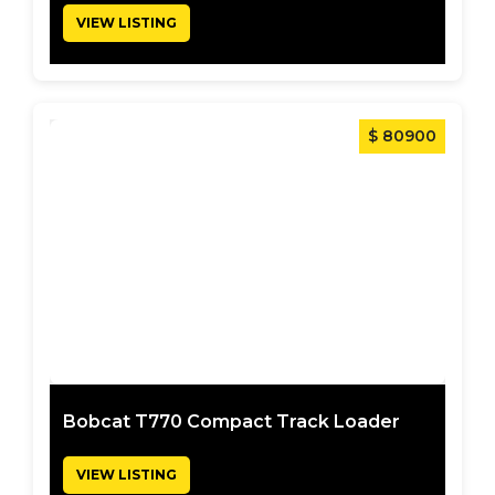
VIEW LISTING
$ 80900
Bobcat T770 Compact Track Loader
VIEW LISTING