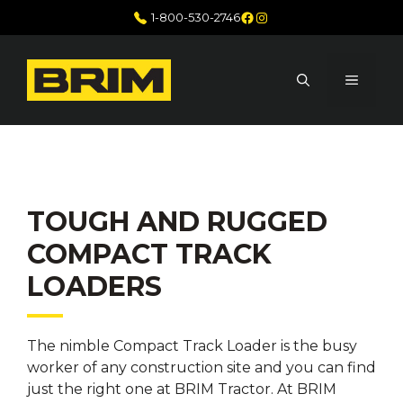
Skip
Facebook
Instagram
1-800-530-2746
to
content
MENU
TOUGH AND RUGGED
COMPACT TRACK
LOADERS
The nimble Compact Track Loader is the busy
worker of any construction site and you can find
just the right one at BRIM Tractor. At BRIM