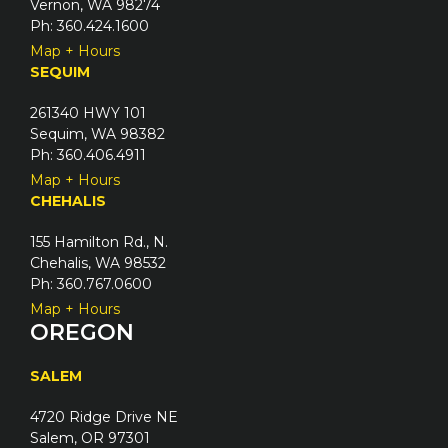
Vernon, WA 98274
Ph: 360.424.1600
Map + Hours
SEQUIM
261340 HWY 101
Sequim, WA 98382
Ph: 360.406.4911
Map + Hours
CHEHALIS
155 Hamilton Rd., N.
Chehalis, WA 98532
Ph: 360.767.0600
Map + Hours
OREGON
SALEM
4720 Ridge Drive NE
Salem, OR 97301