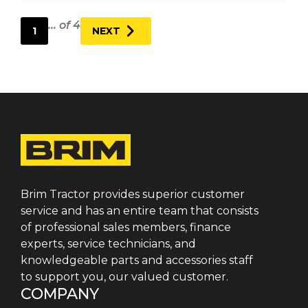
... of 4
1
NEXT
Brim Tractor provides superior customer
service and has an entire team that consists
of professional sales members, finance
experts, service technicians, and
knowledgeable parts and accessories staff
to support you, our valued customer.
COMPANY