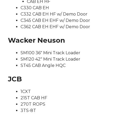
CAB EH HF
C330 CAB EH
C332 CAB EH HF w/ Demo Door
C345 CAB EH EHF w/ Demo Door
C362 CAB EH EHF w/ Demo Door
Wacker Neuson
SM100 36″ Mini Track Loader
SM120 42″ Mini Track Loader
ST45 CAB Angle HQC
JCB
1CXT
215T CAB HF
270T ROPS
3TS-8T