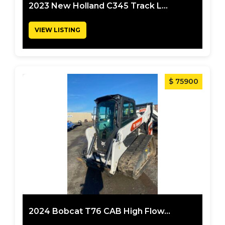
2023 New Holland C345 Track L...
VIEW LISTING
$ 75900
2024 Bobcat T76 CAB High Flow...