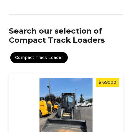
Search our selection of
Compact Track Loaders
Compact Track Loader
$ 69000