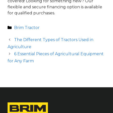
covered! Looking for something new? Our
flexible and secure financing option is available
for qualified purchases.
Categories
Brim Tractor
The Different Types of Tractors Used in
Agriculture
6 Essential Pieces of Agricultural Equipment
for Any Farm