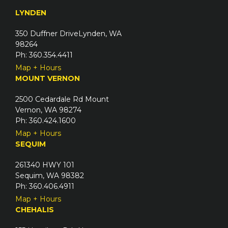
e
u
LYNDEN
d
i
)
350 Duffner DriveLynden, WA
r
98264
e
Ph: 360.354.4411
d
Map + Hours
)
MOUNT VERNON
2500 Cedardale Rd Mount
Vernon, WA 98274
Ph: 360.424.1600
Map + Hours
SEQUIM
261340 HWY 101
Sequim, WA 98382
Ph: 360.406.4911
Map + Hours
CHEHALIS