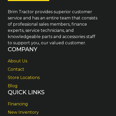
Brim Tractor provides superior customer
service and has an entire team that consists
of professional sales members, finance
experts, service technicians, and
knowledgeable parts and accessories staff
to support you, our valued customer.
COMPANY
About Us
Contact
Store Locations
Blog
QUICK LINKS
Financing
New Inventory