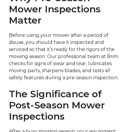
Mower Inspections
Matter
Before using your mower after a period of
disuse, you should have it inspected and
serviced so that it’s ready for the rigors of the
mowing season. Our professional team at Brim
checks for signs of wear and tear, lubricates
moving parts, sharpens blades, and tests all
safety features during a pre-season inspection.
The Significance of
Post-Season Mower
Inspections
After a busy mowing season, your equipment