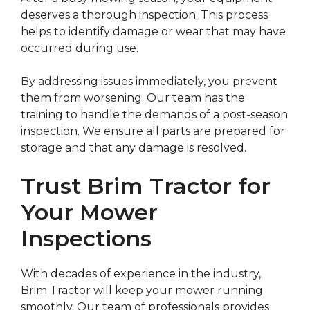
deserves a thorough inspection. This process
helps to identify damage or wear that may have
occurred during use.
By addressing issues immediately, you prevent
them from worsening. Our team has the
training to handle the demands of a post-season
inspection. We ensure all parts are prepared for
storage and that any damage is resolved.
Trust Brim Tractor for
Your Mower
Inspections
With decades of experience in the industry,
Brim Tractor will keep your mower running
smoothly. Our team of professionals provides