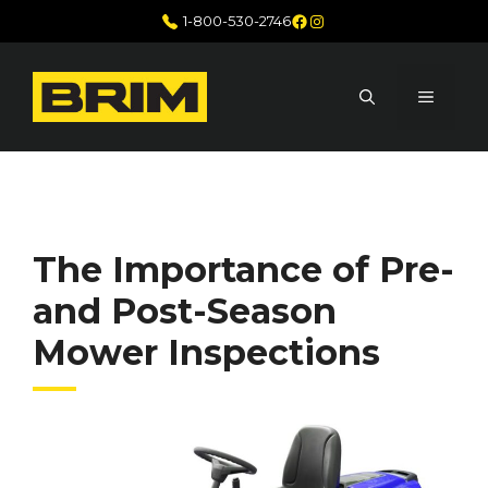
Skip
Facebook
Instagram
1-800-530-2746
to
content
MENU
The Importance of Pre-
and Post-Season
Mower Inspections