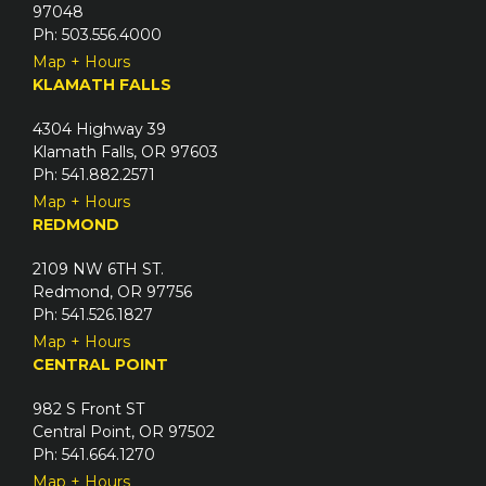
97048
Ph: 503.556.4000
Map + Hours
KLAMATH FALLS
4304 Highway 39
Klamath Falls, OR 97603
Ph: 541.882.2571
Map + Hours
REDMOND
2109 NW 6TH ST.
Redmond, OR 97756
Ph: 541.526.1827
Map + Hours
CENTRAL POINT
982 S Front ST
Central Point, OR 97502
Ph: 541.664.1270
Map + Hours