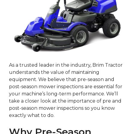
As a trusted leader in the industry, Brim Tractor
understands the value of maintaining
equipment. We believe that pre-season and
post-season mower inspections are essential for
your machine’s long-term performance. We’ll
take a closer look at the importance of pre and
post-season mower inspections so you know
exactly what to do.
Why Pre-Season