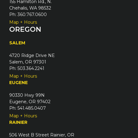
155 Hamilton Rd., N.
Chehalis, WA 98532
Ph: 360.767.0600
Map + Hours
OREGON
SALEM
4720 Ridge Drive NE
Salem, OR 97301
Ph: 503.364.2241
Map + Hours
EUGENE
90330 Hwy 99N
Eugene, OR 97402
Ph: 541.485.0407
Map + Hours
RAINIER
506 West B Street Rainier, OR