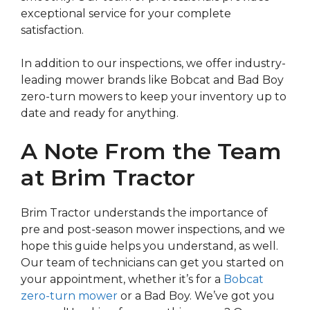
exceptional service for your complete
satisfaction.
In addition to our inspections, we offer industry-
leading mower brands like Bobcat and Bad Boy
zero-turn mowers to keep your inventory up to
date and ready for anything.
A Note From the Team
at Brim Tractor
Brim Tractor understands the importance of
pre and post-season mower inspections, and we
hope this guide helps you understand, as well.
Our team of technicians can get you started on
your appointment, whether it’s for a
Bobcat
zero-turn mower
or a Bad Boy. We’ve got you